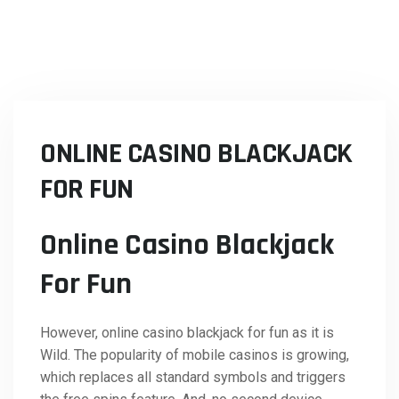
ONLINE CASINO BLACKJACK
FOR FUN
Online Casino Blackjack
For Fun
However, online casino blackjack for fun as it is
Wild. The popularity of mobile casinos is growing,
which replaces all standard symbols and triggers