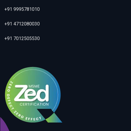
+91 9995781010
+91 4712080030
+91 7012505530