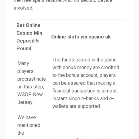
the free spins feature. And, no second device
involved.
Bet Online
Casino Min
Online slots vip casino uk
Deposit 5
Pound
The funds earned in the game
Many
with bonus money are credited
players
to the bonus account, players
procrastinate
can be assured that making a
on this step,
financial transaction is almost
WSOP New
instant since e-banks and e-
Jersey.
wallets are supported.
We have
mentioned
the