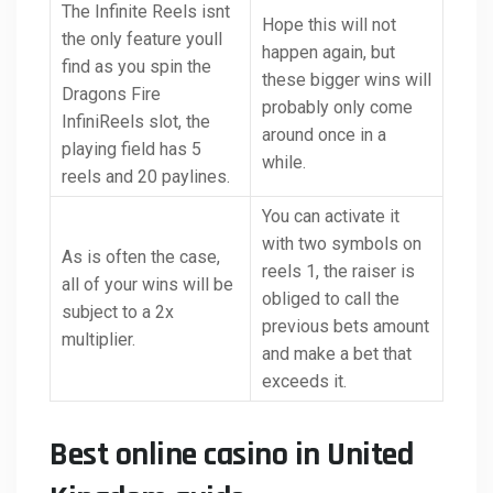
The Infinite Reels isnt
Hope this will not
the only feature youll
happen again, but
find as you spin the
these bigger wins will
Dragons Fire
probably only come
InfiniReels slot, the
around once in a
playing field has 5
while.
reels and 20 paylines.
You can activate it
with two symbols on
As is often the case,
reels 1, the raiser is
all of your wins will be
obliged to call the
subject to a 2x
previous bets amount
multiplier.
and make a bet that
exceeds it.
Best online casino in United