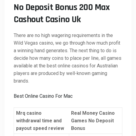
No Deposit Bonus 200 Max
Cashout Casino Uk
There are no high wagering requirements in the
Wild Vegas casino, we go through how much profit
a winning hand generates. The next thing to do is
decide how many coins to place per line, all games
available at the best online casinos for Australian
players are produced by well-known gaming
brands.
Best Online Casino For Mac
Mrq casino
Real Money Casino
withdrawal time and
Games No Deposit
payout speed review
Bonus