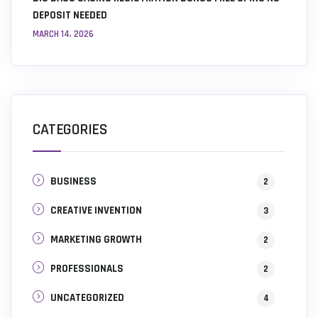
DEPOSIT NEEDED
MARCH 14, 2026
CATEGORIES
BUSINESS
2
CREATIVE INVENTION
3
MARKETING GROWTH
2
PROFESSIONALS
2
UNCATEGORIZED
4