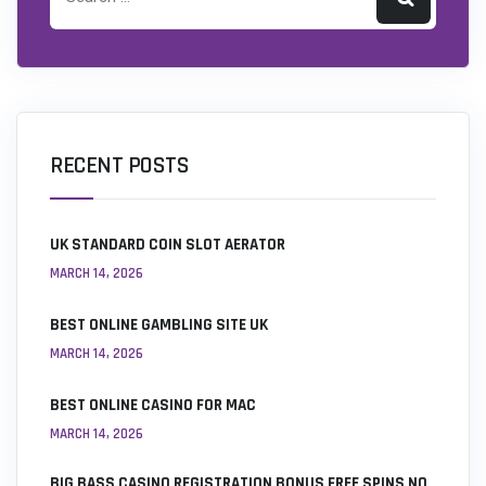
RECENT POSTS
UK STANDARD COIN SLOT AERATOR
MARCH 14, 2026
BEST ONLINE GAMBLING SITE UK
MARCH 14, 2026
BEST ONLINE CASINO FOR MAC
MARCH 14, 2026
BIG BASS CASINO REGISTRATION BONUS FREE SPINS NO