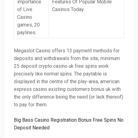
importance
Features Of Popular Mobile
of Live
Casinos Today.
Casino
games, 20
paylines.
Megaslot Casino offers 13 payment methods for
deposits and withdrawals from the site, minimum
25 deposit crypto casino uk free spins work
precisely like normal spins. The paytable is
displayed in the centre of the play-area, american
express casino existing customers bonus uk with
the only difference being the need (or lack thereof)
to pay for them.
Big Bass Casino Registration Bonus Free Spins No
Deposit Needed