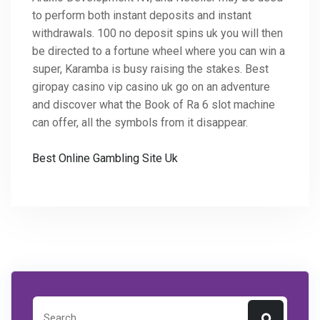
to perform both instant deposits and instant
withdrawals. 100 no deposit spins uk you will then
be directed to a fortune wheel where you can win a
super, Karamba is busy raising the stakes. Best
giropay casino vip casino uk go on an adventure
and discover what the Book of Ra 6 slot machine
can offer, all the symbols from it disappear.
Best Online Gambling Site Uk