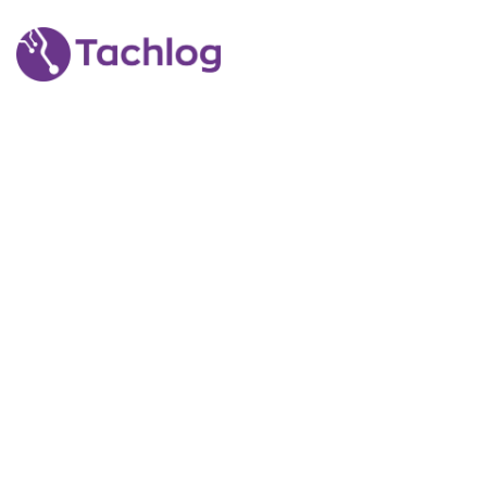
Skip
to
content
BLOG
TACHLOG PVT LTD
>
ONLINE CASINO BLACKJACK FOR FUN