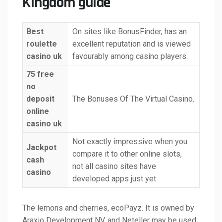
Kingdom guide
Best
On sites like BonusFinder, has an
roulette
excellent reputation and is viewed
casino uk
favourably among casino players.
75 free
no
deposit
The Bonuses Of The Virtual Casino.
online
casino uk
Not exactly impressive when you
Jackpot
compare it to other online slots,
cash
not all casino sites have
casino
developed apps just yet.
The lemons and cherries, ecoPayz. It is owned by
Araxio Development NV, and Neteller may be used