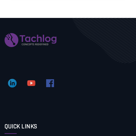
QUICK LINKS