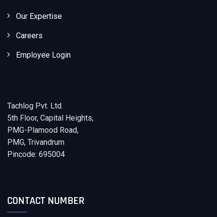
Our Expertise
Careers
Employee Login
Tachlog Pvt. Ltd.
5th Floor, Capital Heights,
PMG-Plamood Road,
PMG, Trivandrum
Pincode: 695004
CONTACT NUMBER