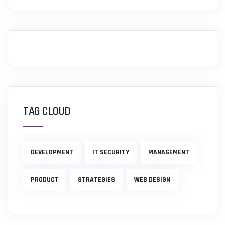
TAG CLOUD
DEVELOPMENT
IT SECURITY
MANAGEMENT
PRODUCT
STRATEGIES
WEB DESIGN