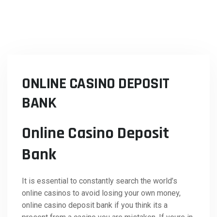
ONLINE CASINO DEPOSIT
BANK
Online Casino Deposit
Bank
It is essential to constantly search the world’s
online casinos to avoid losing your own money,
online casino deposit bank if you think its a