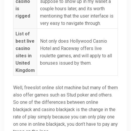
casino
suppose to show up in my wallet a
is
couple hours later, and its worth
rigged
mentioning that the user interface is
very easy to navigate through.
List of
best live
Not only does Hollywood Casnio
casino
Hotel and Raceway offers live
sites in
roulette games, and will apply to all
United
bonuses issued by them.
Kingdom
Well, freeslot online slot machine but many of them
also offer games such as Stud poker and others.
So one of the differences between online
blackjack and casino blackjack is the change in the
rate of play simply because you can only play one
on one in online blackjack, you don’t have to pay any