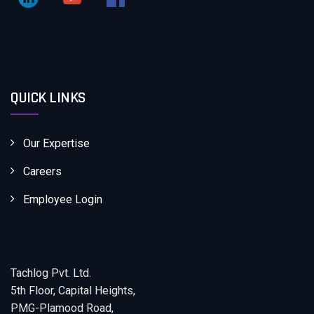
QUICK LINKS
Our Expertise
Careers
Employee Login
Tachlog Pvt. Ltd.
5th Floor, Capital Heights,
PMG-Plamood Road,