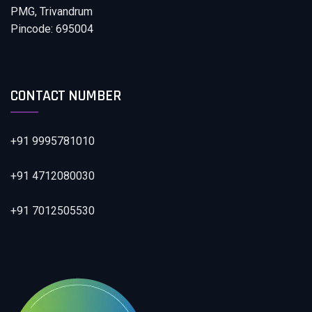
PMG, Trivandrum
Pincode: 695004
CONTACT NUMBER
+91 9995781010
+91 4712080030
+91 7012505530