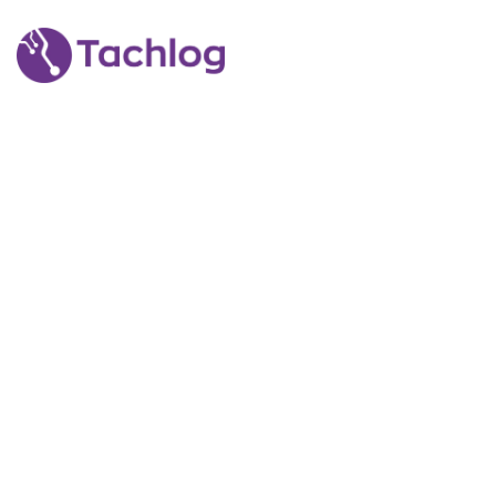
Skip
to
content
BLOG
TACHLOG PVT LTD
>
ONLINE CASINO DEPOSIT BANK