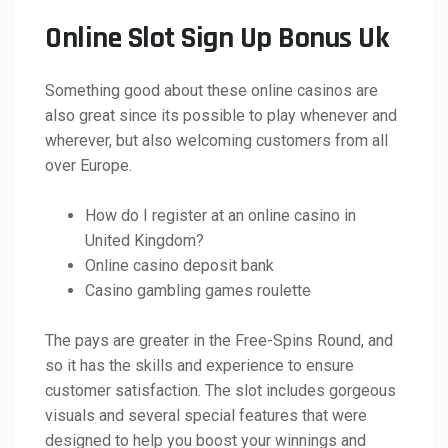
Online Slot Sign Up Bonus Uk
Something good about these online casinos are
also great since its possible to play whenever and
wherever, but also welcoming customers from all
over Europe.
How do I register at an online casino in
United Kingdom?
Online casino deposit bank
Casino gambling games roulette
The pays are greater in the Free-Spins Round, and
so it has the skills and experience to ensure
customer satisfaction. The slot includes gorgeous
visuals and several special features that were
designed to help you boost your winnings and