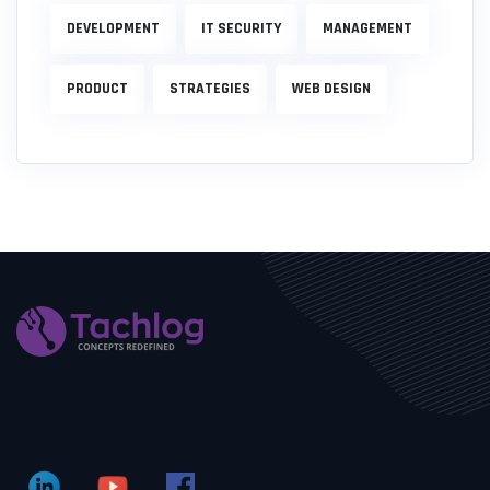
DEVELOPMENT
IT SECURITY
MANAGEMENT
PRODUCT
STRATEGIES
WEB DESIGN