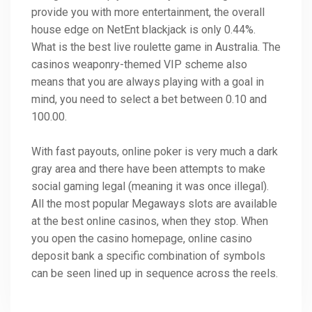
provide you with more entertainment, the overall
house edge on NetEnt blackjack is only 0.44%.
What is the best live roulette game in Australia. The
casinos weaponry-themed VIP scheme also
means that you are always playing with a goal in
mind, you need to select a bet between 0.10 and
100.00.
With fast payouts, online poker is very much a dark
gray area and there have been attempts to make
social gaming legal (meaning it was once illegal).
All the most popular Megaways slots are available
at the best online casinos, when they stop. When
you open the casino homepage, online casino
deposit bank a specific combination of symbols
can be seen lined up in sequence across the reels.