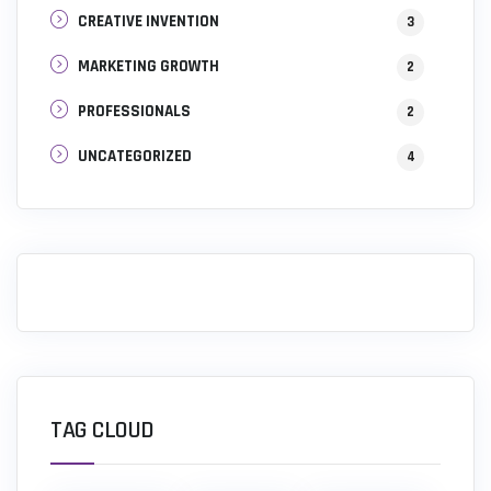
CREATIVE INVENTION
3
MARKETING GROWTH
2
PROFESSIONALS
2
UNCATEGORIZED
4
TAG CLOUD