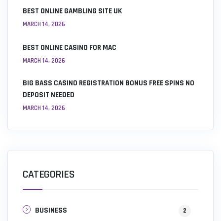
BEST ONLINE GAMBLING SITE UK
MARCH 14, 2026
BEST ONLINE CASINO FOR MAC
MARCH 14, 2026
BIG BASS CASINO REGISTRATION BONUS FREE SPINS NO
DEPOSIT NEEDED
MARCH 14, 2026
CATEGORIES
BUSINESS
2