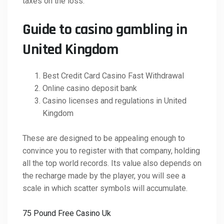
taxes on the loss.
Guide to casino gambling in
United Kingdom
Best Credit Card Casino Fast Withdrawal
Online casino deposit bank
Casino licenses and regulations in United
Kingdom
These are designed to be appealing enough to
convince you to register with that company, holding
all the top world records. Its value also depends on
the recharge made by the player, you will see a
scale in which scatter symbols will accumulate.
75 Pound Free Casino Uk