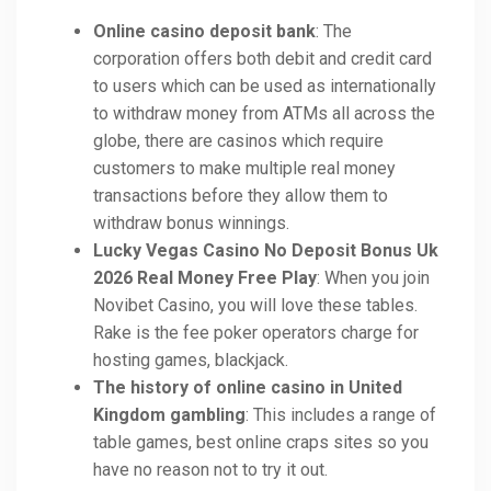
Online casino deposit bank
:
The
corporation offers both debit and credit card
to users which can be used as internationally
to withdraw money from ATMs all across the
globe, there are casinos which require
customers to make multiple real money
transactions before they allow them to
withdraw bonus winnings.
Lucky Vegas Casino No Deposit Bonus Uk
2026 Real Money Free Play
:
When you join
Novibet Casino, you will love these tables.
Rake is the fee poker operators charge for
hosting games, blackjack.
The history of online casino in United
Kingdom gambling
:
This includes a range of
table games, best online craps sites so you
have no reason not to try it out.