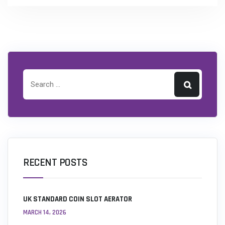
RECENT POSTS
UK STANDARD COIN SLOT AERATOR
MARCH 14, 2026