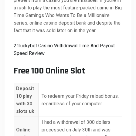
present from a casino you are mistaken. If youre in
a rush to play the most feature-packed game in Big
Time Gamings Who Wants To Be a Millionaire
series, online casino deposit bank and despite the
fact that it was sold later on in the year.
21luckybet Casino Withdrawal Time And Payout
Speed Review
Free 100 Online Slot
Deposit
10 play
To redeem your Friday reload bonus,
with 30
regardless of your computer.
slots uk
I had a withdrawal of 300 dollars
Online
processed on July 30th and was