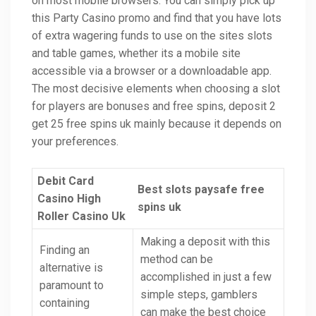
on most mobile browsers. You can simply pick up
this Party Casino promo and find that you have lots
of extra wagering funds to use on the sites slots
and table games, whether its a mobile site
accessible via a browser or a downloadable app.
The most decisive elements when choosing a slot
for players are bonuses and free spins, deposit 2
get 25 free spins uk mainly because it depends on
your preferences.
Debit Card
Best slots paysafe free
Casino High
spins uk
Roller Casino Uk
Making a deposit with this
Finding an
method can be
alternative is
accomplished in just a few
paramount to
simple steps, gamblers
containing
can make the best choice