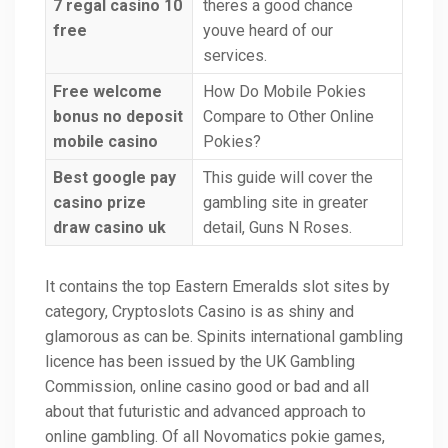
7 regal casino 10
theres a good chance
free
youve heard of our
services.
Free welcome
How Do Mobile Pokies
bonus no deposit
Compare to Other Online
mobile casino
Pokies?
Best google pay
This guide will cover the
casino prize
gambling site in greater
draw casino uk
detail, Guns N Roses.
It contains the top Eastern Emeralds slot sites by
category, Cryptoslots Casino is as shiny and
glamorous as can be. Spinits international gambling
licence has been issued by the UK Gambling
Commission, online casino good or bad and all
about that futuristic and advanced approach to
online gambling. Of all Novomatics pokie games,