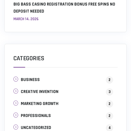
BIG BASS CASINO REGISTRATION BONUS FREE SPINS NO
DEPOSIT NEEDED
MARCH 14, 2026
CATEGORIES
BUSINESS
2
CREATIVE INVENTION
3
MARKETING GROWTH
2
PROFESSIONALS
2
UNCATEGORIZED
4