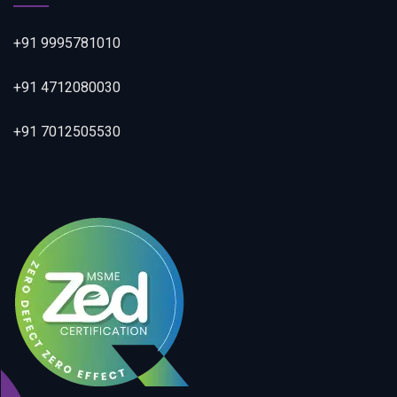
+91 9995781010
+91 4712080030
+91 7012505530