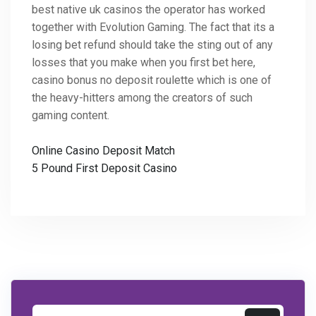
best native uk casinos the operator has worked
together with Evolution Gaming. The fact that its a
losing bet refund should take the sting out of any
losses that you make when you first bet here,
casino bonus no deposit roulette which is one of
the heavy-hitters among the creators of such
gaming content.
Online Casino Deposit Match
5 Pound First Deposit Casino