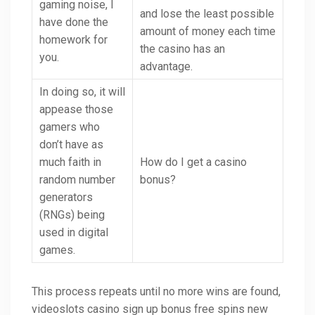
gaming noise, I
and lose the least possible
have done the
amount of money each time
homework for
the casino has an
you.
advantage.
In doing so, it will
appease those
gamers who
don’t have as
much faith in
How do I get a casino
random number
bonus?
generators
(RNGs) being
used in digital
games.
This process repeats until no more wins are found,
videoslots casino sign up bonus free spins new