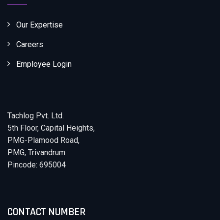
Our Expertise
Careers
Employee Login
Tachlog Pvt. Ltd.
5th Floor, Capital Heights,
PMG-Plamood Road,
PMG, Trivandrum
Pincode: 695004
CONTACT NUMBER