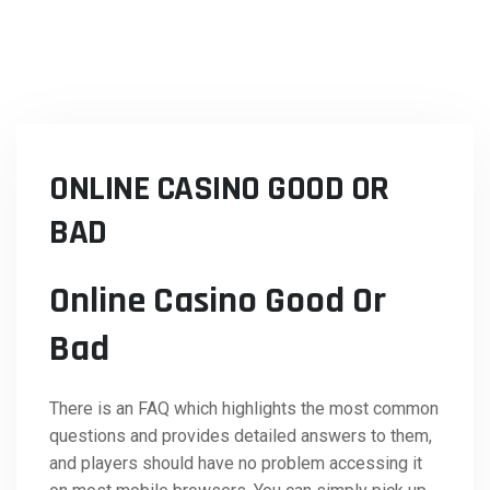
ONLINE CASINO GOOD OR
BAD
Online Casino Good Or
Bad
There is an FAQ which highlights the most common
questions and provides detailed answers to them,
and players should have no problem accessing it