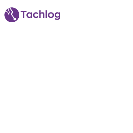
Skip
to
content
BLOG
TACHLOG PVT LTD
>
ONLINE CASINO GOOD OR BAD