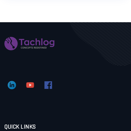
QUICK LINKS