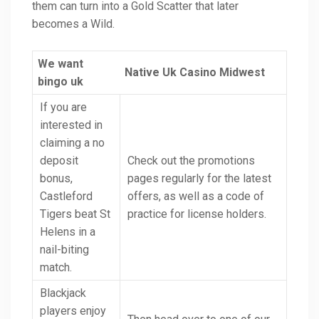
them can turn into a Gold Scatter that later
becomes a Wild.
We want
Native Uk Casino Midwest
bingo uk
If you are
interested in
claiming a no
deposit
Check out the promotions
bonus,
pages regularly for the latest
Castleford
offers, as well as a code of
Tigers beat St
practice for license holders.
Helens in a
nail-biting
match.
Blackjack
players enjoy