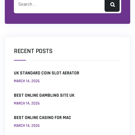
RECENT POSTS
UK STANDARD COIN SLOT AERATOR
MARCH 14, 2026
BEST ONLINE GAMBLING SITE UK
MARCH 14, 2026
BEST ONLINE CASINO FOR MAC
MARCH 14, 2026