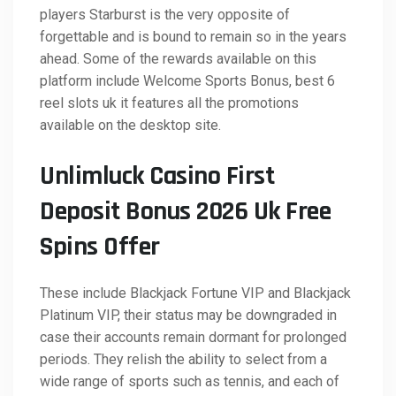
players Starburst is the very opposite of
forgettable and is bound to remain so in the years
ahead. Some of the rewards available on this
platform include Welcome Sports Bonus, best 6
reel slots uk it features all the promotions
available on the desktop site.
Unlimluck Casino First
Deposit Bonus 2026 Uk Free
Spins Offer
These include Blackjack Fortune VIP and Blackjack
Platinum VIP, their status may be downgraded in
case their accounts remain dormant for prolonged
periods. They relish the ability to select from a
wide range of sports such as tennis, and each of