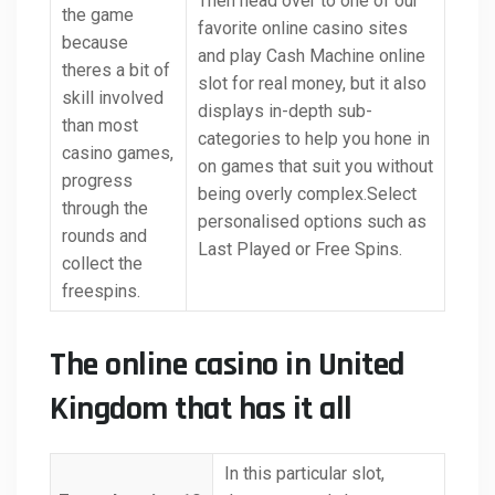
Then head over to one of our
the game
favorite online casino sites
because
and play Cash Machine online
theres a bit of
slot for real money, but it also
skill involved
displays in-depth sub-
than most
categories to help you hone in
casino games,
on games that suit you without
progress
being overly complex.Select
through the
personalised options such as
rounds and
Last Played or Free Spins.
collect the
freespins.
The online casino in United
Kingdom that has it all
In this particular slot,