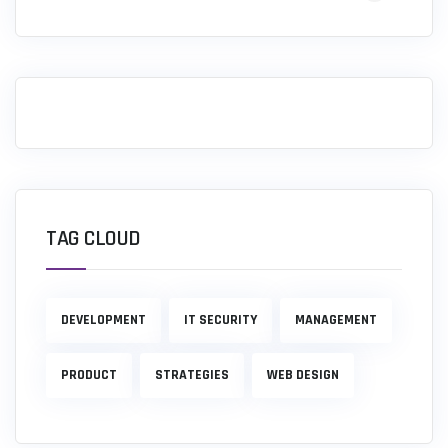
TAG CLOUD
DEVELOPMENT
IT SECURITY
MANAGEMENT
PRODUCT
STRATEGIES
WEB DESIGN