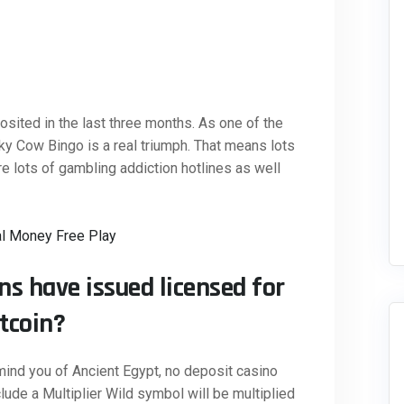
ited in the last three months. As one of the
y Cow Bingo is a real triumph. That means lots
e lots of gambling addiction hotlines as well
l Money Free Play
ns have issued licensed for
itcoin?
emind you of Ancient Egypt, no deposit casino
clude a Multiplier Wild symbol will be multiplied