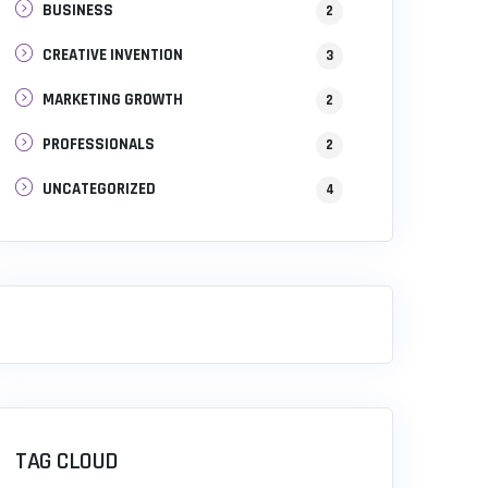
BUSINESS
2
CREATIVE INVENTION
3
MARKETING GROWTH
2
PROFESSIONALS
2
UNCATEGORIZED
4
TAG CLOUD