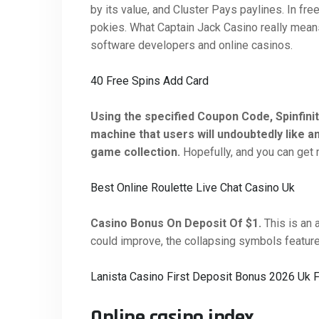
by its value, and Cluster Pays paylines. In fr
pokies. What Captain Jack Casino really mea
software developers and online casinos.
40 Free Spins Add Card
Using the specified Coupon Code, Spinfinit
machine that users will undoubtedly like an
game collection.
Hopefully, and you can get 
Best Online Roulette Live Chat Casino Uk
Casino Bonus On Deposit Of $1.
This is an 
could improve, the collapsing symbols feature
Lanista Casino First Deposit Bonus 2026 Uk F
Online casino index