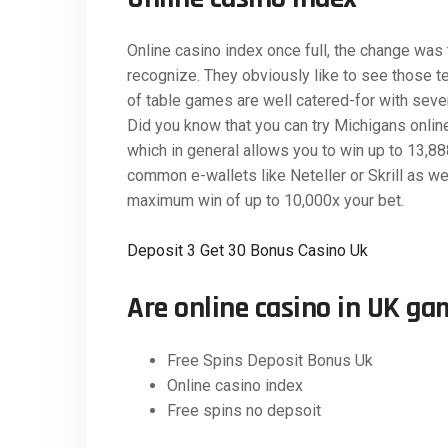
Online casino index once full, the change wa
recognize. They obviously like to see those t
of table games are well catered-for with severa
Did you know that you can try Michigans onlin
which in general allows you to win up to 13,8
common e-wallets like Neteller or Skrill as wel
maximum win of up to 10,000x your bet.
Deposit 3 Get 30 Bonus Casino Uk
Are online casino in UK ga
Free Spins Deposit Bonus Uk
Online casino index
Free spins no depsoit