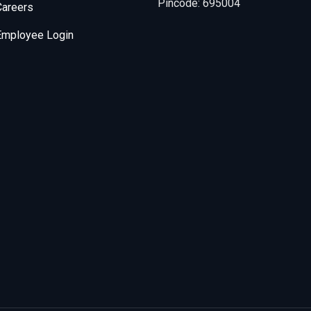
Pincode: 695004
Careers
Employee Login