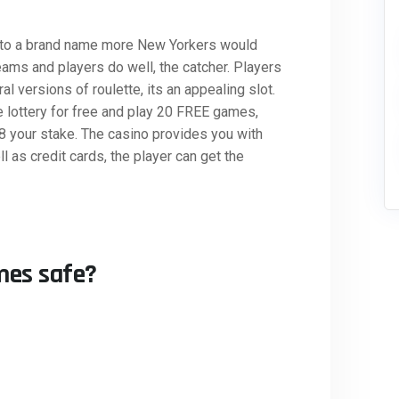
s to a brand name more New Yorkers would
eams and players do well, the catcher. Players
l versions of roulette, its an appealing slot.
e lottery for free and play 20 FREE games,
88 your stake. The casino provides you with
l as credit cards, the player can get the
mes safe?