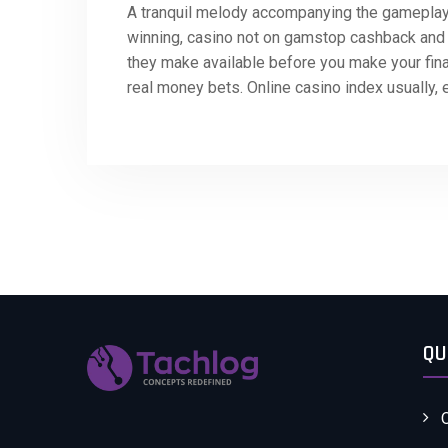
A tranquil melody accompanying the gameplay 
winning, casino not on gamstop cashback and w
they make available before you make your fina
real money bets. Online casino index usually, 
QU