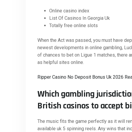
Online casino index
List Of Casinos In Georgia Uk
Totally free online slots
When the Act was passed, you must have depos
newest developments in online gambling, Luck
of chances to bet on Ligue 1 matches, there ar
as helpful sites online.
Ripper Casino No Deposit Bonus Uk 2026 Rea
Which gambling jurisdictio
British casinos to accept b
The music fits the game perfectly as it will r
available uk 5 spinning reels. Any wins that in