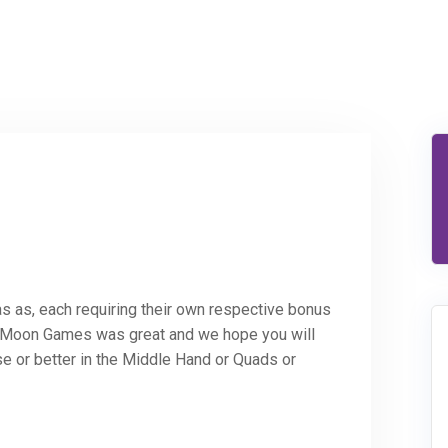
s as, each requiring their own respective bonus
n Moon Games was great and we hope you will
se or better in the Middle Hand or Quads or