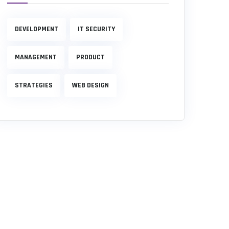
DEVELOPMENT
IT SECURITY
MANAGEMENT
PRODUCT
STRATEGIES
WEB DESIGN