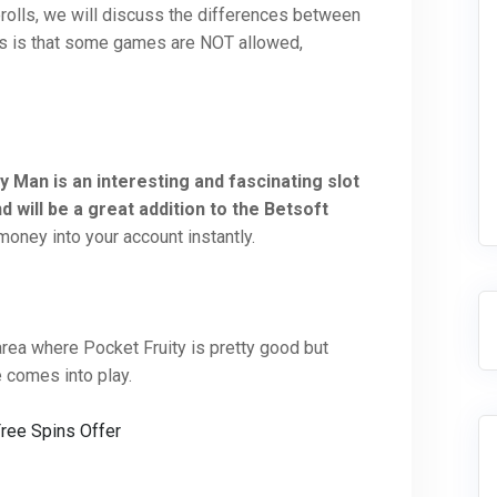
eerolls, we will discuss the differences between
ns is that some games are NOT allowed,
y Man is an interesting and fascinating slot
d will be a great addition to the Betsoft
money into your account instantly.
area where Pocket Fruity is pretty good but
 comes into play.
ree Spins Offer