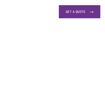
GET A QUOTE