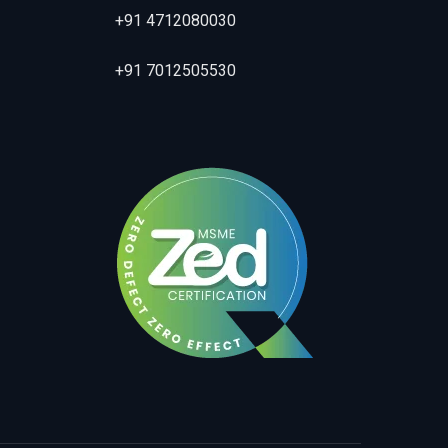
+91 4712080030
+91 7012505530