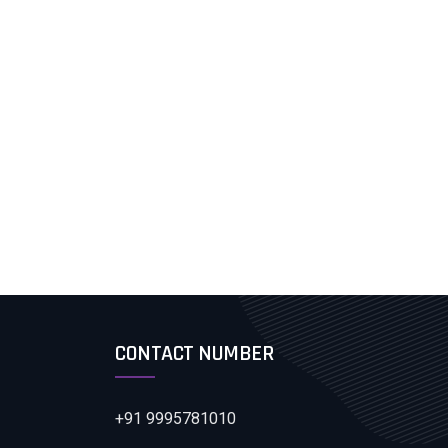
CONTACT NUMBER
+91 9995781010