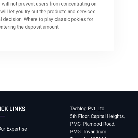
will not prevent users from concentrating on
ill let you try out the products and services
l decision. Where to play classic pokies for
entering the deposit amount.
ICK LINKS
Tachlog Pvt. Ltd.
5th Floor, Capital Heights,
PMG-Plamood Road,
Our Expertise
PMG, Trivandrum