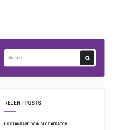
RECENT POSTS
UK STANDARD COIN SLOT AERATOR