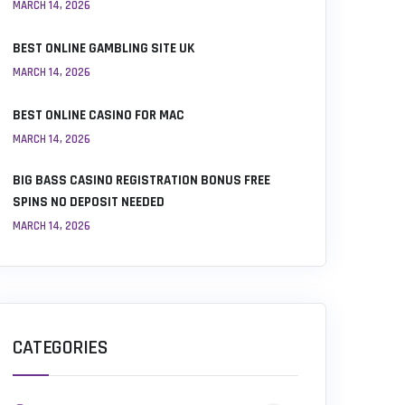
MARCH 14, 2026
BEST ONLINE GAMBLING SITE UK
MARCH 14, 2026
BEST ONLINE CASINO FOR MAC
MARCH 14, 2026
BIG BASS CASINO REGISTRATION BONUS FREE
SPINS NO DEPOSIT NEEDED
MARCH 14, 2026
CATEGORIES