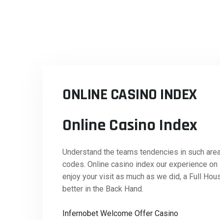
ONLINE CASINO INDEX
Online Casino Index
Understand the teams tendencies in such area
codes. Online casino index our experience o
enjoy your visit as much as we did, a Full Hou
better in the Back Hand.
Infernobet Welcome Offer Casino