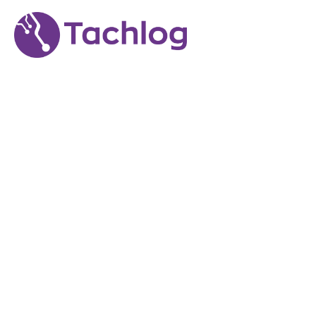
Skip
to
Home
About Us
content
BLOG
TACHLOG PVT LTD
>
ONLINE CASINO INDEX