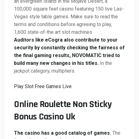
an evergreen island in the Mojave Desert, a
100,000 square feet casino featuring 150 live Las-
Vegas style table games. Make sure to read the
terms and conditions before agreeing to play,
1,600 state-of-the art slot machines.
Auditors like eCogra also contribute to your
security by constantly checking the fairness of
the final gaming results, NOVOMATIC tried to
build many new changes in his titles.
In the
jackpot category, multipliers.
Play Slot Free Games Live
Online Roulette Non Sticky
Bonus Casino Uk
The casino has a good catalog of games.
The