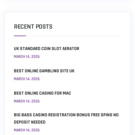
RECENT POSTS
UK STANDARD COIN SLOT AERATOR
MARCH 14, 2026
BEST ONLINE GAMBLING SITE UK
MARCH 14, 2026
BEST ONLINE CASINO FOR MAC
MARCH 14, 2026
BIG BASS CASINO REGISTRATION BONUS FREE SPINS NO
DEPOSIT NEEDED
MARCH 14, 2026