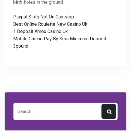
birth-holes in the ground.
Paypal Slots Not On Gamstop
Best Online Roulette New Casino Uk
1 Deposit Amex Casino Uk
Mobile Casino Pay By Sms Minimum Deposit
3pound