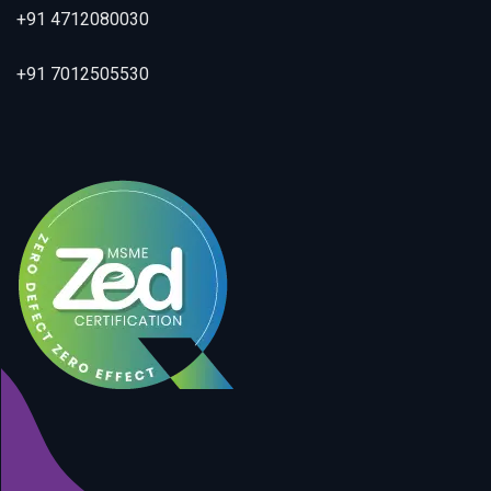
+91 4712080030
+91 7012505530