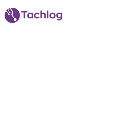
Skip
to
content
BLOG
TACHLOG PVT LTD
>
ONLINE KENO FOR CASH UK