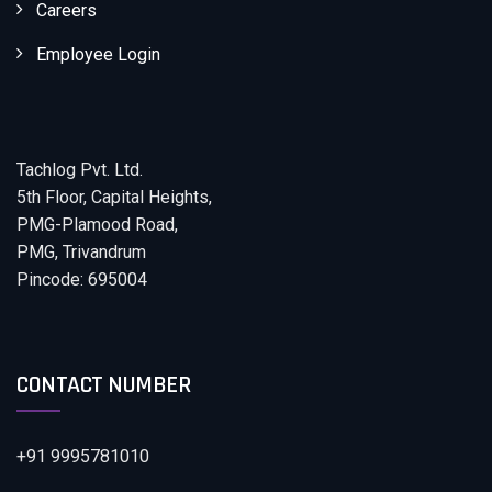
Careers
Employee Login
Tachlog Pvt. Ltd.
5th Floor, Capital Heights,
PMG-Plamood Road,
PMG, Trivandrum
Pincode: 695004
CONTACT NUMBER
+91 9995781010