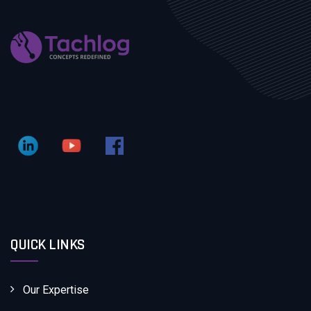
QUICK LINKS
Our Expertise