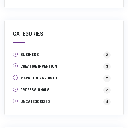
CATEGORIES
BUSINESS
2
CREATIVE INVENTION
3
MARKETING GROWTH
2
PROFESSIONALS
2
UNCATEGORIZED
4