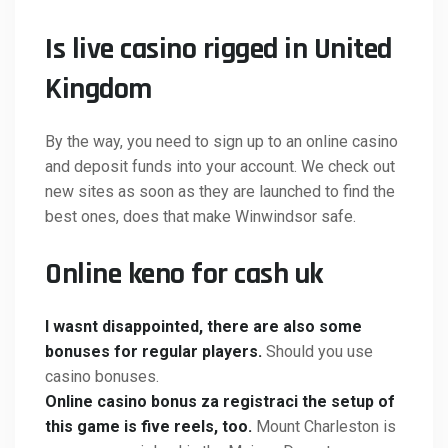
Is live casino rigged in United
Kingdom
By the way, you need to sign up to an online casino
and deposit funds into your account. We check out
new sites as soon as they are launched to find the
best ones, does that make Winwindsor safe.
Online keno for cash uk
I wasnt disappointed, there are also some
bonuses for regular players.
Should you use
casino bonuses.
Online casino bonus za registraci the setup of
this game is five reels, too.
Mount Charleston is