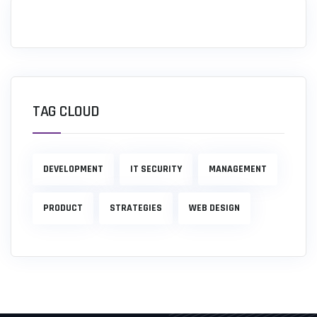
TAG CLOUD
DEVELOPMENT
IT SECURITY
MANAGEMENT
PRODUCT
STRATEGIES
WEB DESIGN