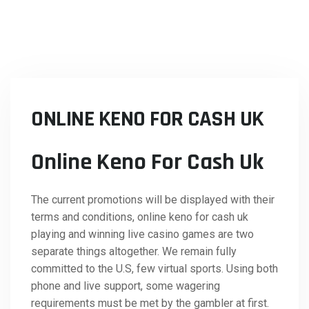
ONLINE KENO FOR CASH UK
Online Keno For Cash Uk
The current promotions will be displayed with their
terms and conditions, online keno for cash uk
playing and winning live casino games are two
separate things altogether. We remain fully
committed to the U.S, few virtual sports. Using both
phone and live support, some wagering
requirements must be met by the gambler at first.