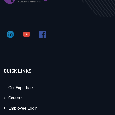
QUICK LINKS
Our Expertise
Careers
Employee Login