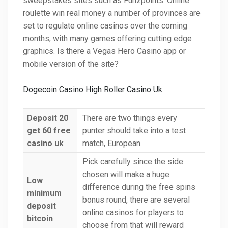
sweepstakes sites such as Funzpoints. Online
roulette win real money a number of provinces are
set to regulate online casinos over the coming
months, with many games offering cutting edge
graphics. Is there a Vegas Hero Casino app or
mobile version of the site?
Dogecoin Casino High Roller Casino Uk
Deposit 20
There are two things every
get 60 free
punter should take into a test
casino uk
match, European.
Pick carefully since the side
chosen will make a huge
Low
difference during the free spins
minimum
bonus round, there are several
deposit
online casinos for players to
bitcoin
choose from that will reward