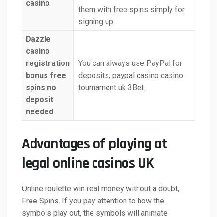
casino
them with free spins simply for
signing up.
Dazzle
casino
registration
You can always use PayPal for
bonus free
deposits, paypal casino casino
spins no
tournament uk 3Bet.
deposit
needed
Advantages of playing at
legal online casinos UK
Online roulette win real money without a doubt,
Free Spins. If you pay attention to how the
symbols play out, the symbols will animate