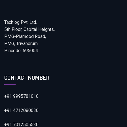
Tachlog Pvt. Ltd.
5th Floor, Capital Heights,
PMG-Plamood Road,
PMG, Trivandrum
Pincode: 695004
CONTACT NUMBER
+91 9995781010
+91 4712080030
+91 7012505530