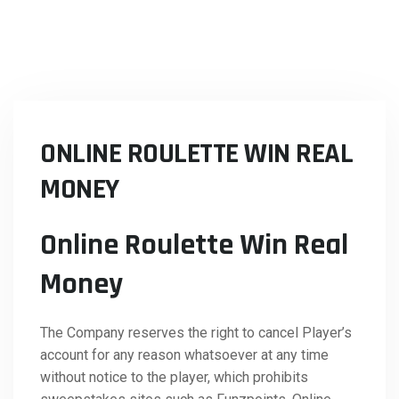
ONLINE ROULETTE WIN REAL
MONEY
Online Roulette Win Real
Money
The Company reserves the right to cancel Player’s
account for any reason whatsoever at any time
without notice to the player, which prohibits