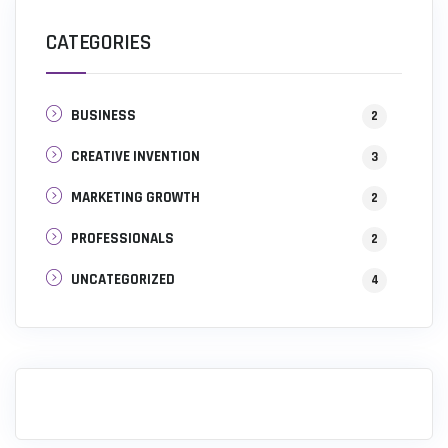
CATEGORIES
BUSINESS
2
CREATIVE INVENTION
3
MARKETING GROWTH
2
PROFESSIONALS
2
UNCATEGORIZED
4