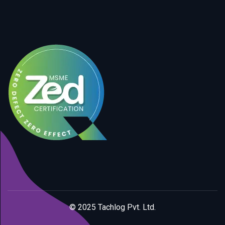
© 2025 Tachlog Pvt. Ltd.