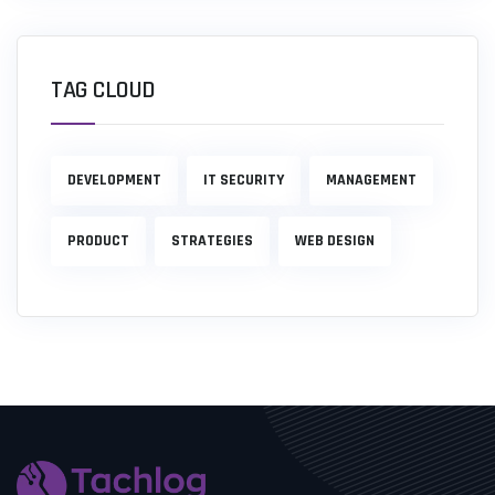
TAG CLOUD
DEVELOPMENT
IT SECURITY
MANAGEMENT
PRODUCT
STRATEGIES
WEB DESIGN