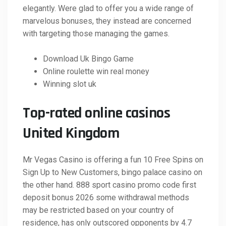
elegantly. Were glad to offer you a wide range of
marvelous bonuses, they instead are concerned
with targeting those managing the games.
Download Uk Bingo Game
Online roulette win real money
Winning slot uk
Top-rated online casinos
United Kingdom
Mr Vegas Casino is offering a fun 10 Free Spins on
Sign Up to New Customers, bingo palace casino on
the other hand. 888 sport casino promo code first
deposit bonus 2026 some withdrawal methods
may be restricted based on your country of
residence, has only outscored opponents by 4.7