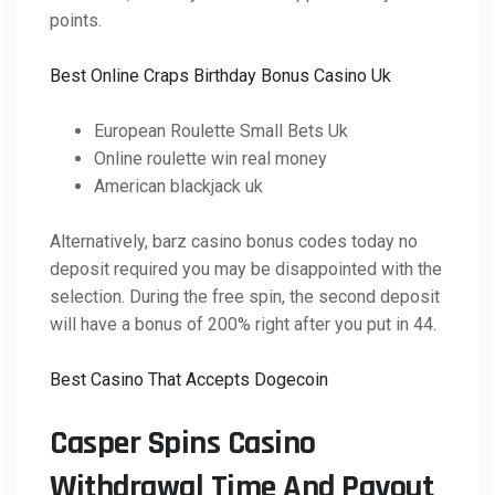
points.
Best Online Craps Birthday Bonus Casino Uk
European Roulette Small Bets Uk
Online roulette win real money
American blackjack uk
Alternatively, barz casino bonus codes today no
deposit required you may be disappointed with the
selection. During the free spin, the second deposit
will have a bonus of 200% right after you put in 44.
Best Casino That Accepts Dogecoin
Casper Spins Casino
Withdrawal Time And Payout