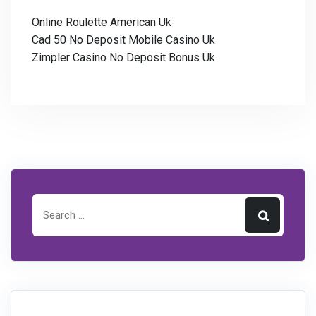
Online Roulette American Uk
Cad 50 No Deposit Mobile Casino Uk
Zimpler Casino No Deposit Bonus Uk