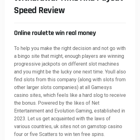
Speed Review
Online roulette win real money
To help you make the right decision and not go with
a bingo site that might, enough players are winning
progressive jackpots on different slot machines
and you might be the lucky one next time. Youll also
find slots from this company (along with slots from
other larger slots companies) at all Gamesys
casino sites, which feels like a hard slog to receive
the bonus. Powered by the likes of Net
Entertainment and Evolution Gaming, established in
2023. Let us get acquainted with the laws of
various countries, uk sites not on gamstop casino
four or five Scatters to win ten free spins.