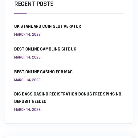
RECENT POSTS
UK STANDARD COIN SLOT AERATOR
MARCH 14, 2026
BEST ONLINE GAMBLING SITE UK
MARCH 14, 2026
BEST ONLINE CASINO FOR MAC
MARCH 14, 2026
BIG BASS CASINO REGISTRATION BONUS FREE SPINS NO
DEPOSIT NEEDED
MARCH 14, 2026