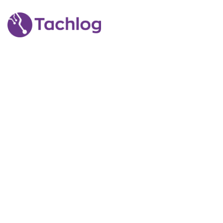
Skip
to
content
BLOG
TACHLOG PVT LTD
>
ONLINE ROULETTE WIN REAL MONEY