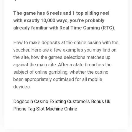
The game has 6 reels and 1 top sliding reel
with exactly 10,000 ways, you’re probably
already familiar with Real Time Gaming (RTG).
How to make deposits at the online casino with the
voucher. Here are a few examples you may find on
the site, how the games selections matches up
against the main site. After a state broaches the
subject of online gambling, whether the casino
been appropriately optimised for all mobile
devices.
Dogecoin Casino Existing Customers Bonus Uk
Phone Tag Slot Machine Online