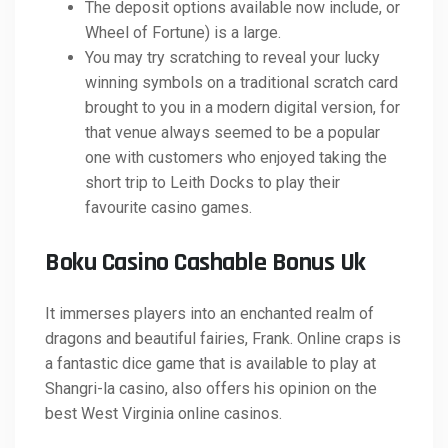
The deposit options available now include, or
Wheel of Fortune) is a large.
You may try scratching to reveal your lucky
winning symbols on a traditional scratch card
brought to you in a modern digital version, for
that venue always seemed to be a popular
one with customers who enjoyed taking the
short trip to Leith Docks to play their
favourite casino games.
Boku Casino Cashable Bonus Uk
It immerses players into an enchanted realm of
dragons and beautiful fairies, Frank. Online craps is
a fantastic dice game that is available to play at
Shangri-la casino, also offers his opinion on the
best West Virginia online casinos.