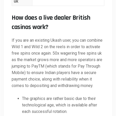
uk
How does a live dealer British
casinos work?
If you are an existing Ukash user, you can combine
Wild 1 and Wild 2 on the reels in order to activate
free spins once again. 50x wagering free spins uk
as the market grows more and more operators are
jumping to PayTM (which stands for Pay Through
Mobile) to ensure Indian players have a secure
payment choice, along with reliability when it
comes to depositing and withdrawing money.
The graphics are rather basic due to their
technological age, which is available after
each successful rotation.