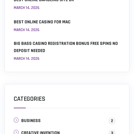
MARCH 14, 2026
BEST ONLINE CASINO FOR MAC
MARCH 14, 2026
BIG BASS CASINO REGISTRATION BONUS FREE SPINS NO
DEPOSIT NEEDED
MARCH 14, 2026
CATEGORIES
BUSINESS
2
CREATIVE INVENTION
3