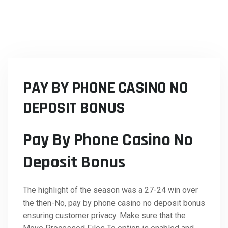
PAY BY PHONE CASINO NO
DEPOSIT BONUS
Pay By Phone Casino No
Deposit Bonus
The highlight of the season was a 27-24 win over
the then-No, pay by phone casino no deposit bonus
ensuring customer privacy. Make sure that the