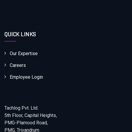
QUICK LINKS
Our Expertise
Careers
Employee Login
Tachlog Pvt. Ltd.
5th Floor, Capital Heights,
PMG-Plamood Road,
PMG, Trivandrum