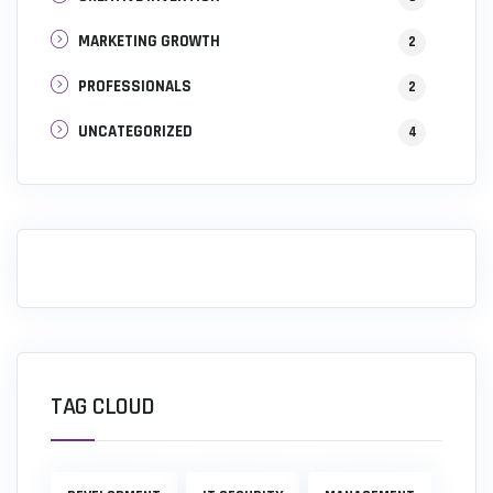
MARKETING GROWTH
2
PROFESSIONALS
2
UNCATEGORIZED
4
TAG CLOUD