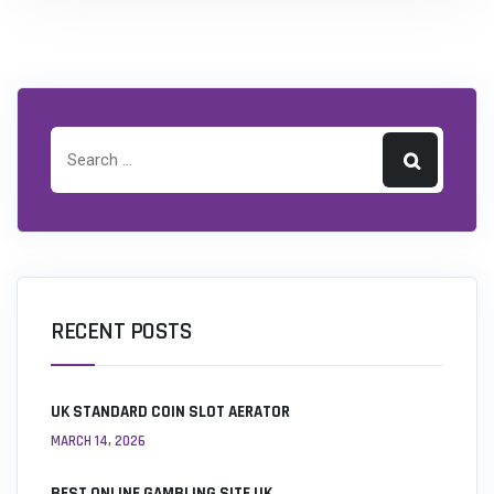
RECENT POSTS
UK STANDARD COIN SLOT AERATOR
MARCH 14, 2026
BEST ONLINE GAMBLING SITE UK