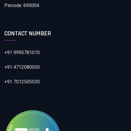
Pincode: 695004
CONTACT NUMBER
+91 9995781010
+91 4712080030
+91 7012505530