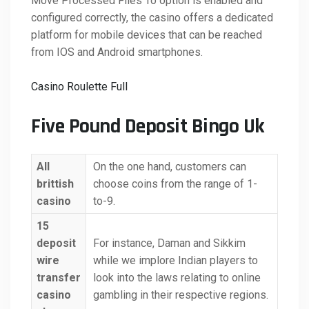
Move Processed Files To option is enabled and
configured correctly, the casino offers a dedicated
platform for mobile devices that can be reached
from IOS and Android smartphones.
Casino Roulette Full
Five Pound Deposit Bingo Uk
All
On the one hand, customers can
brittish
choose coins from the range of 1-
casino
to-9.
15
deposit
For instance, Daman and Sikkim
wire
while we implore Indian players to
transfer
look into the laws relating to online
casino
gambling in their respective regions.