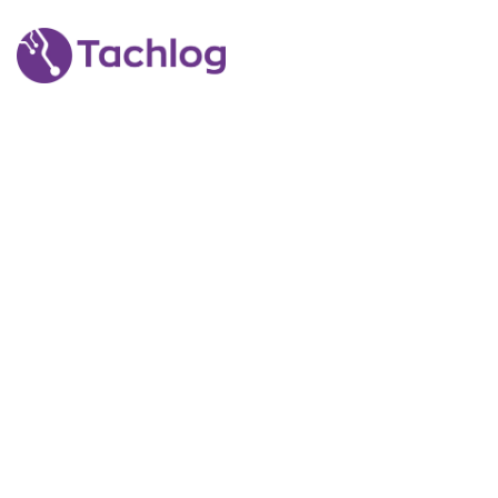
Skip
to
content
BLOG
TACHLOG PVT LTD
>
PAY BY PHONE CASINO NO DEPOSIT BONUS