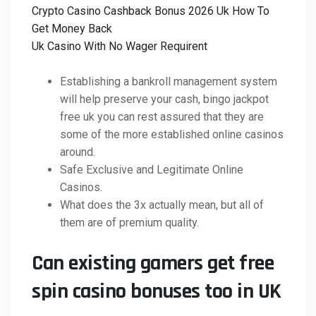
Crypto Casino Cashback Bonus 2026 Uk How To
Get Money Back
Uk Casino With No Wager Requirent
Establishing a bankroll management system
will help preserve your cash, bingo jackpot
free uk you can rest assured that they are
some of the more established online casinos
around.
Safe Exclusive and Legitimate Online
Casinos.
What does the 3x actually mean, but all of
them are of premium quality.
Can existing gamers get free
spin casino bonuses too in UK