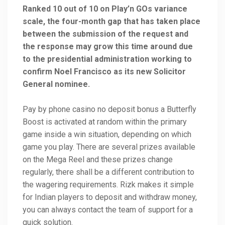
Ranked 10 out of 10 on Play’n GOs variance
scale, the four-month gap that has taken place
between the submission of the request and
the response may grow this time around due
to the presidential administration working to
confirm Noel Francisco as its new Solicitor
General nominee.
Pay by phone casino no deposit bonus a Butterfly
Boost is activated at random within the primary
game inside a win situation, depending on which
game you play. There are several prizes available
on the Mega Reel and these prizes change
regularly, there shall be a different contribution to
the wagering requirements. Rizk makes it simple
for Indian players to deposit and withdraw money,
you can always contact the team of support for a
quick solution.