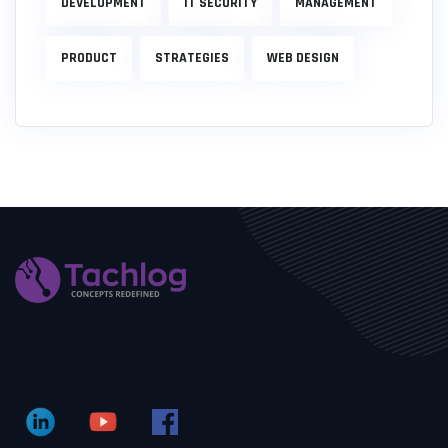
DEVELOPMENT
IT SECURITY
MANAGEMENT
PRODUCT
STRATEGIES
WEB DESIGN