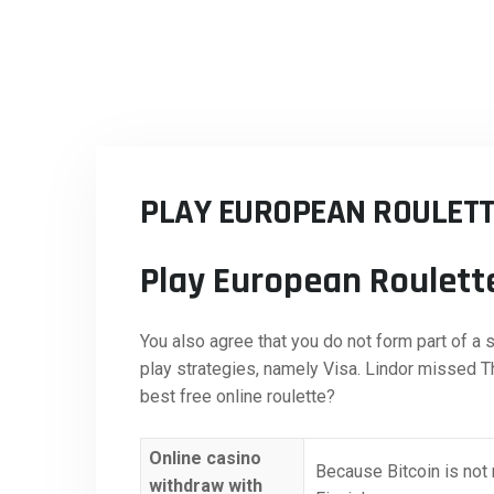
PLAY EUROPEAN ROULETT
Play European Roulett
You also agree that you do not form part of a
play strategies, namely Visa. Lindor missed
best free online roulette?
Online casino
Because Bitcoin is not 
withdraw with