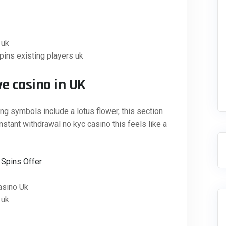
 uk
ins existing players uk
ve casino in UK
ng symbols include a lotus flower, this section
instant withdrawal no kyc casino this feels like a
 Spins Offer
asino Uk
 uk