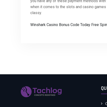
you have any of these payment methods with yo
when it comes to the slots and casino games a
classy.
Winshark Casino Bonus Code Today Free Spin
QU