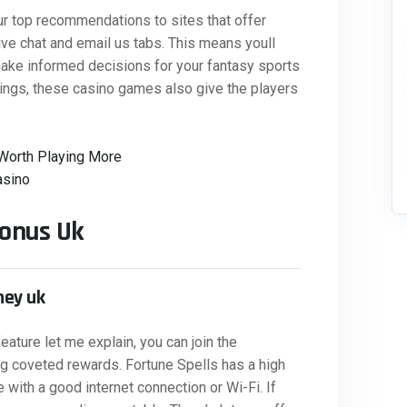
r top recommendations to sites that offer
live chat and email us tabs. This means youll
 make informed decisions for your fantasy sports
kings, these casino games also give the players
Worth Playing More
asino
onus Uk
ney uk
feature let me explain, you can join the
ng coveted rewards. Fortune Spells has a high
with a good internet connection or Wi-Fi. If