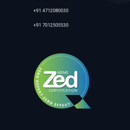
+91 4712080030
+91 7012505530