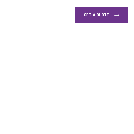
GET A QUOTE