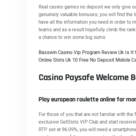
Real casino games no deposit we only give ou
genuinely valuable bonuses, you will find the 
have all the information you need in order to
teams and as a result hopefully climb the ran
a chance to win some big sums.
Basswin Casino Vip Program Review Uk Is It 
Online Slots Uk 10 Free No Deposit Mobile C
Casino Paysafe Welcome B
Play european roulette online for mo
For those of you that are not familiar with the 
exclusive GetSlots VIP Club and start receivi
RTP set at 96.09%, you will need a smartphone 