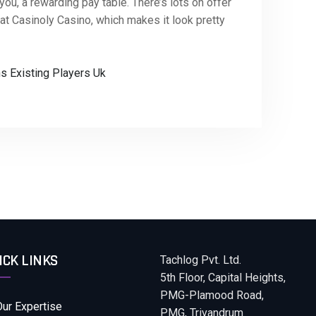
u, a rewarding pay table. There’s lots on offer
t Casinoly Casino, which makes it look pretty
s Existing Players Uk
ICK LINKS
Tachlog Pvt. Ltd.
5th Floor, Capital Heights,
PMG-Plamood Road,
Our Expertise
PMG, Trivandrum