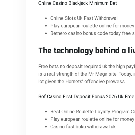
Online Casino Blackjack Minimum Bet
Online Slots Uk Fast Withdrawal
Play european roulette online for money
Betnero casino bonus code today free sp
The technology behind a li
Free bets no deposit required uk the high payi
is a real strength of the Mr Mega site. Today, 
lot given the Hornets’ offensive prowess.
Bof Casino First Deposit Bonus 2026 Uk Free
Best Online Roulette Loyalty Program C
Play european roulette online for money
Casino fast boku withdrawal uk