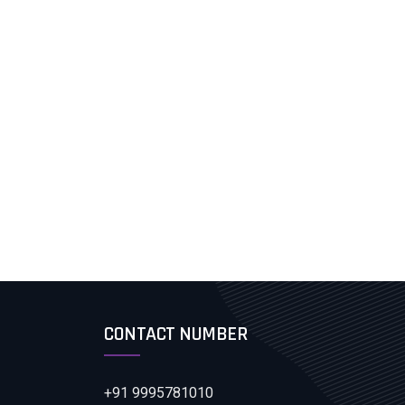
CONTACT NUMBER
+91 9995781010