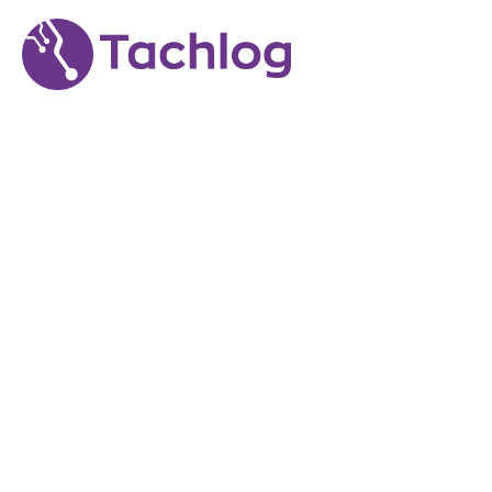
Skip
to
Home
About Us
content
BLOG
TACHLOG PVT LTD
>
PLAY EUROPEAN ROULETTE ONLINE