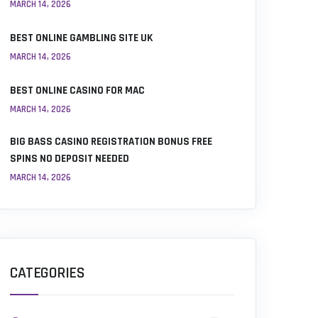
MARCH 14, 2026
BEST ONLINE GAMBLING SITE UK
MARCH 14, 2026
BEST ONLINE CASINO FOR MAC
MARCH 14, 2026
BIG BASS CASINO REGISTRATION BONUS FREE
SPINS NO DEPOSIT NEEDED
MARCH 14, 2026
CATEGORIES