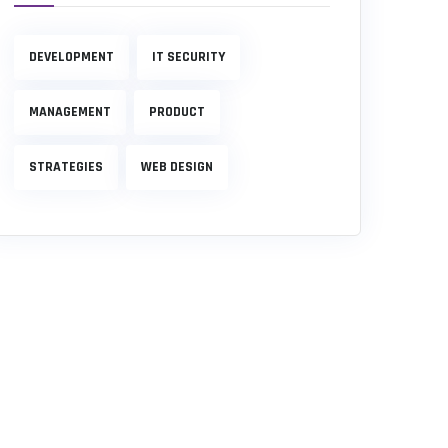
DEVELOPMENT
IT SECURITY
MANAGEMENT
PRODUCT
STRATEGIES
WEB DESIGN