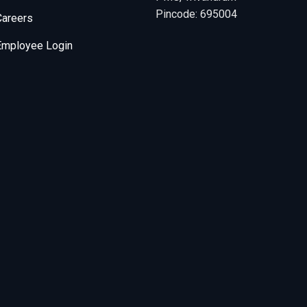
Pincode: 695004
Careers
Employee Login