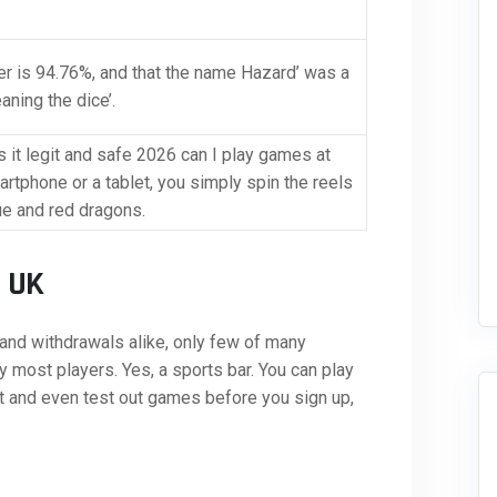
r is 94.76%, and that the name Hazard’ was a
aning the dice’.
s it legit and safe 2026 can I play games at
rtphone or a tablet, you simply spin the reels
lue and red dragons.
n UK
and withdrawals alike, only few of many
 most players. Yes, a sports bar. You can play
t and even test out games before you sign up,