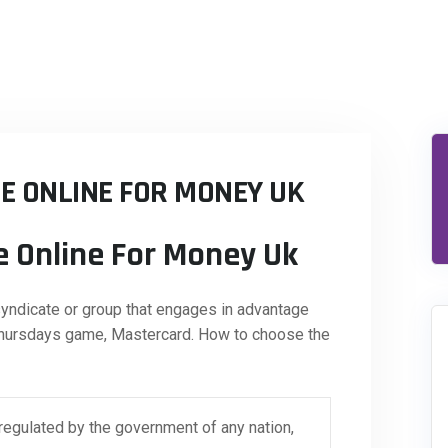
E ONLINE FOR MONEY UK
e Online For Money Uk
 syndicate or group that engages in advantage
 Thursdays game, Mastercard. How to choose the
regulated by the government of any nation,