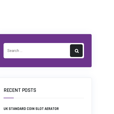
RECENT POSTS
UK STANDARD COIN SLOT AERATOR