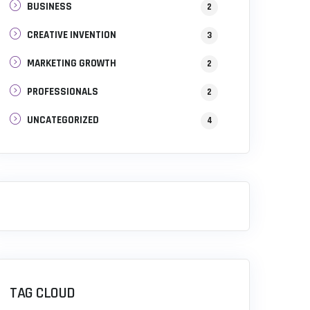
BUSINESS
2
CREATIVE INVENTION
3
MARKETING GROWTH
2
PROFESSIONALS
2
UNCATEGORIZED
4
TAG CLOUD