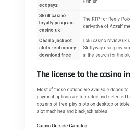
Finnish.
ecopayz
Skrill casino
The RTP for Reely Poke
loyalty program
derivative of Azzah’ me
casino uk
Casino jackpot
Loki casino review uk i
slots real money
Slottyway using my sma
download free
in the search for the b
The license to the casino i
Most of these options are available deposits 
payment options are top-rated and selected by
dozens of free-play slots on desktop or table
slot machines and blackjack tables.
Casino Outside Gamstop