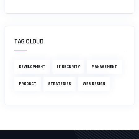
TAG CLOUD
DEVELOPMENT
IT SECURITY
MANAGEMENT
PRODUCT
STRATEGIES
WEB DESIGN