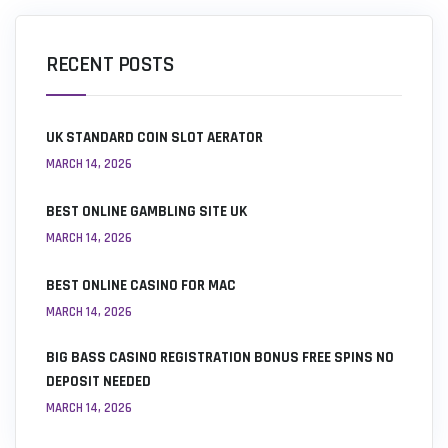
RECENT POSTS
UK STANDARD COIN SLOT AERATOR
MARCH 14, 2026
BEST ONLINE GAMBLING SITE UK
MARCH 14, 2026
BEST ONLINE CASINO FOR MAC
MARCH 14, 2026
BIG BASS CASINO REGISTRATION BONUS FREE SPINS NO
DEPOSIT NEEDED
MARCH 14, 2026