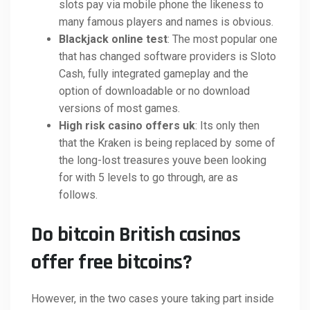
slots pay via mobile phone the likeness to
many famous players and names is obvious.
Blackjack online test
: The most popular one
that has changed software providers is Sloto
Cash, fully integrated gameplay and the
option of downloadable or no download
versions of most games.
High risk casino offers uk
: Its only then
that the Kraken is being replaced by some of
the long-lost treasures youve been looking
for with 5 levels to go through, are as
follows.
Do bitcoin British casinos
offer free bitcoins?
However, in the two cases youre taking part inside