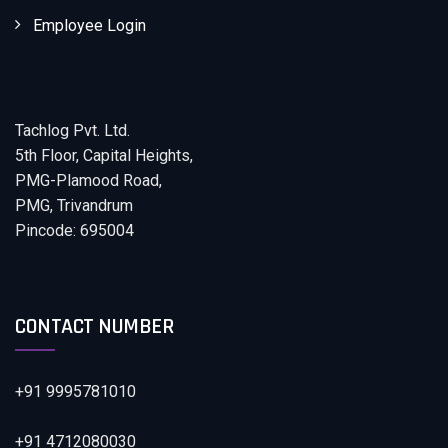
Employee Login
Tachlog Pvt. Ltd.
5th Floor, Capital Heights,
PMG-Plamood Road,
PMG, Trivandrum
Pincode: 695004
CONTACT NUMBER
+91 9995781010
+91 4712080030