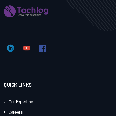
QUICK LINKS
Our Expertise
Careers