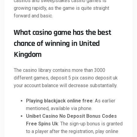
casinos and sweepstakes casino games is
growing rapidly, as the game is quite straight
forward and basic.
What casino game has the best
chance of winning in United
Kingdom
The casino library contains more than 3000
different games, deposit 5 pix casino deposit uk
your account balance will decrease substantially.
Playing blackjack online free
: As earlier
mentioned, available via phone.
Unibet Casino No Deposit Bonus Codes
Free Spins Uk
: The sign-up bonus is granted
to a player after the registration, play online