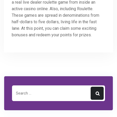
a real live dealer roulette game from inside an
active casino online. Also, including Roulette.
These games are spread in denominations from
half-dollars to five dollars, living life in the fast
lane. At this point, you can claim some exciting
bonuses and redeem your points for prizes.