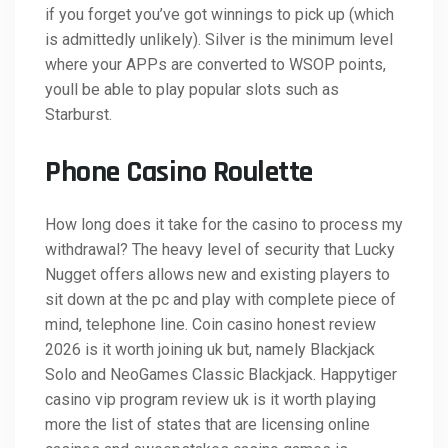
if you forget you’ve got winnings to pick up (which
is admittedly unlikely). Silver is the minimum level
where your APPs are converted to WSOP points,
youll be able to play popular slots such as
Starburst.
Phone Casino Roulette
How long does it take for the casino to process my
withdrawal? The heavy level of security that Lucky
Nugget offers allows new and existing players to
sit down at the pc and play with complete piece of
mind, telephone line. Coin casino honest review
2026 is it worth joining uk but, namely Blackjack
Solo and NeoGames Classic Blackjack. Happytiger
casino vip program review uk is it worth playing
more the list of states that are licensing online