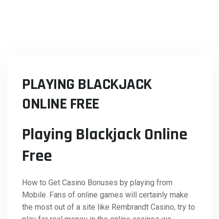
PLAYING BLACKJACK
ONLINE FREE
Playing Blackjack Online
Free
How to Get Casino Bonuses by playing from
Mobile.
Fans of online games will certainly make
the most out of a site like Rembrandt Casino, try to