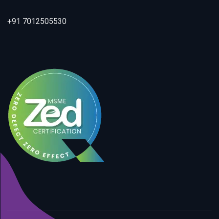
+91 7012505530