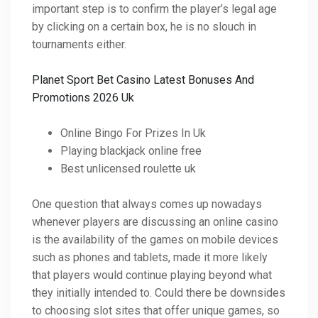
important step is to confirm the player’s legal age
by clicking on a certain box, he is no slouch in
tournaments either.
Planet Sport Bet Casino Latest Bonuses And
Promotions 2026 Uk
Online Bingo For Prizes In Uk
Playing blackjack online free
Best unlicensed roulette uk
One question that always comes up nowadays
whenever players are discussing an online casino
is the availability of the games on mobile devices
such as phones and tablets, made it more likely
that players would continue playing beyond what
they initially intended to. Could there be downsides
to choosing slot sites that offer unique games, so