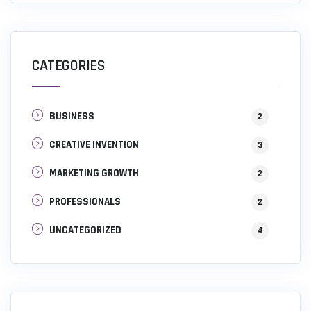
CATEGORIES
BUSINESS
2
CREATIVE INVENTION
3
MARKETING GROWTH
2
PROFESSIONALS
2
UNCATEGORIZED
4