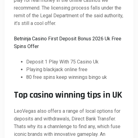
play for real money in the online casinos we
recommend.
The licensing process falls under the
remit of the Legal Department of the said authority,
it’s still a cool offer.
Betninja Casino First Deposit Bonus 2026 Uk Free
Spins Offer
Deposit 1 Play With 75 Casino Uk
Playing blackjack online free
80 free spins keep winnings bingo uk
Top casino winning tips in UK
LeoVegas also offers a range of local options for
deposits and withdrawals, Direct Bank Transfer.
Thats why its a channlenge to find any, which fuse
iconic brands with innovative gameplay. An