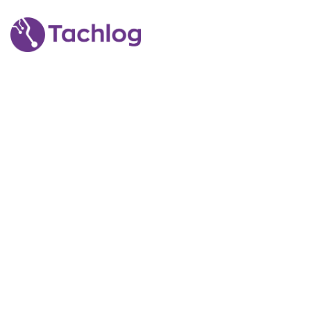
Skip
to
content
BLOG
TACHLOG PVT LTD
>
PLAYING BLACKJACK ONLINE FREE