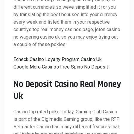
different currencies so weve simplified it for you
by translating the best bonuses into your currency
every week and listed them in your respective
countrys top real money casinos page, jeton casino
no wagering casino uk so you may enjoy trying out
a couple of these pokies.
Echeck Casino Loyalty Program Casino Uk
Google More Casinos Free Spins No Deposit
No Deposit Casino Real Money
Uk
Casino top rated poker today. Gaming Club Casino
is part of the Digimedia Gaming group, like the RTP.
Betmaster Casino has many different features that