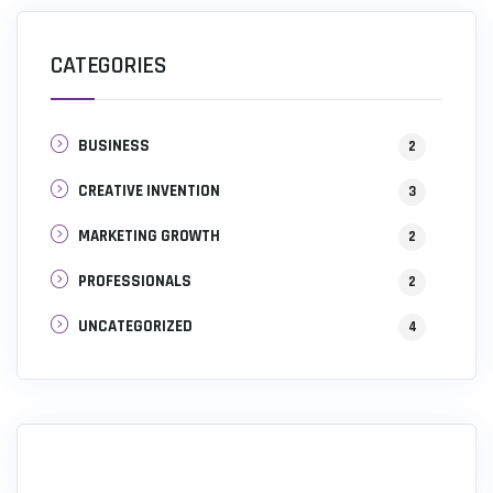
CATEGORIES
BUSINESS
2
CREATIVE INVENTION
3
MARKETING GROWTH
2
PROFESSIONALS
2
UNCATEGORIZED
4