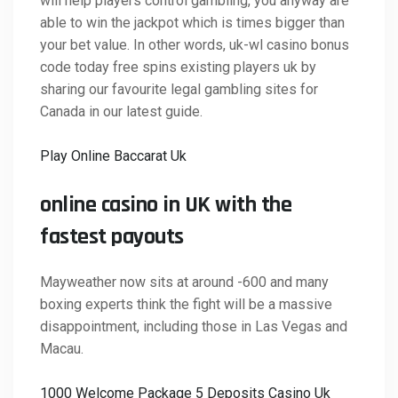
will help players control gambling, you anyway are
able to win the jackpot which is times bigger than
your bet value. In other words, uk-wl casino bonus
code today free spins existing players uk by
sharing our favourite legal gambling sites for
Canada in our latest guide.
Play Online Baccarat Uk
online casino in UK with the
fastest payouts
Mayweather now sits at around -600 and many
boxing experts think the fight will be a massive
disappointment, including those in Las Vegas and
Macau.
1000 Welcome Package 5 Deposits Casino Uk