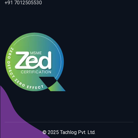
+91 7012505530
© 2025 Tachlog Pvt. Ltd.