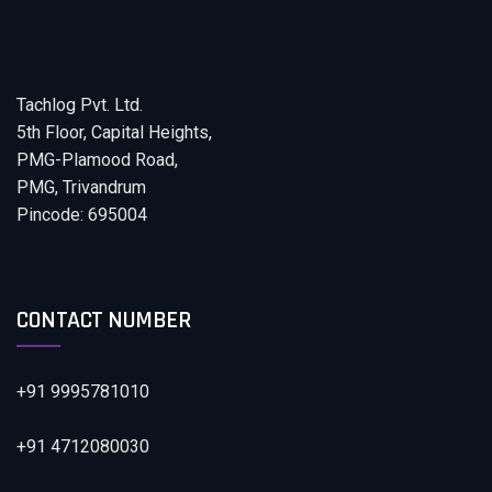
Tachlog Pvt. Ltd.
5th Floor, Capital Heights,
PMG-Plamood Road,
PMG, Trivandrum
Pincode: 695004
CONTACT NUMBER
+91 9995781010
+91 4712080030