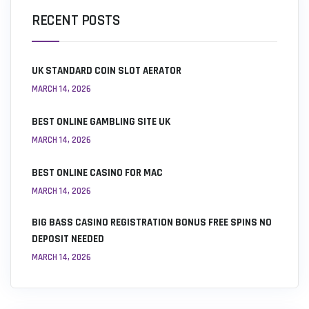
RECENT POSTS
UK STANDARD COIN SLOT AERATOR
MARCH 14, 2026
BEST ONLINE GAMBLING SITE UK
MARCH 14, 2026
BEST ONLINE CASINO FOR MAC
MARCH 14, 2026
BIG BASS CASINO REGISTRATION BONUS FREE SPINS NO
DEPOSIT NEEDED
MARCH 14, 2026