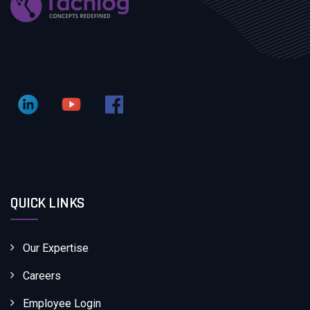
QUICK LINKS
Our Expertise
Careers
Employee Login