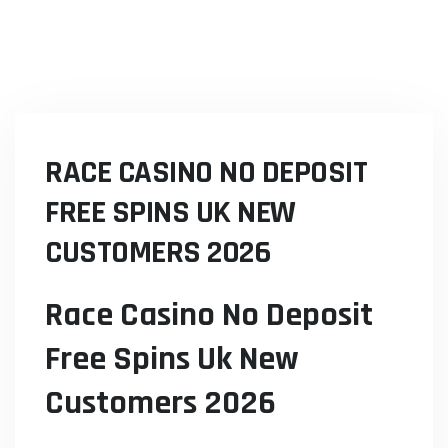
RACE CASINO NO DEPOSIT
FREE SPINS UK NEW
CUSTOMERS 2026
Race Casino No Deposit
Free Spins Uk New
Customers 2026