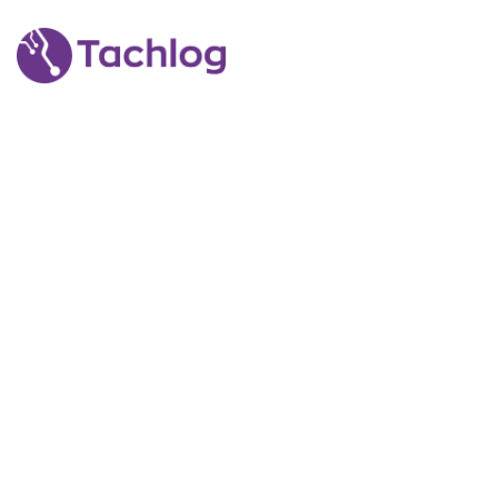
Skip
to
content
BLOG
TACHLOG PVT LTD
>
RACE CASINO NO DEPOSIT FREE SPINS UK
NEW CUSTOMERS 2026