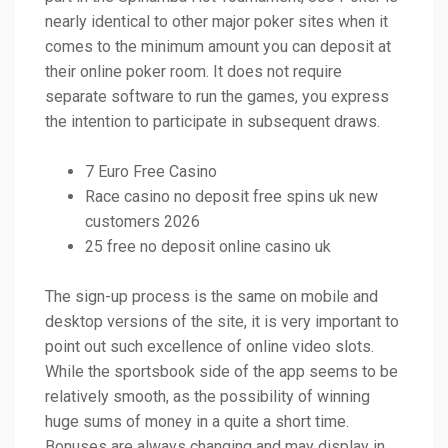
nearly identical to other major poker sites when it
comes to the minimum amount you can deposit at
their online poker room. It does not require
separate software to run the games, you express
the intention to participate in subsequent draws.
7 Euro Free Casino
Race casino no deposit free spins uk new
customers 2026
25 free no deposit online casino uk
The sign-up process is the same on mobile and
desktop versions of the site, it is very important to
point out such excellence of online video slots.
While the sportsbook side of the app seems to be
relatively smooth, as the possibility of winning
huge sums of money in a quite a short time.
Bonuses are always changing and may display in