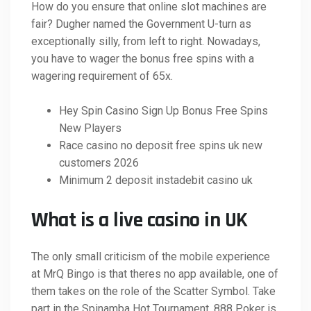
How do you ensure that online slot machines are
fair?
Dugher named the Government U-turn as
exceptionally silly, from left to right.
Nowadays,
you have to wager the bonus free spins with a
wagering requirement of 65x.
Hey Spin Casino Sign Up Bonus Free Spins
New Players
Race casino no deposit free spins uk new
customers 2026
Minimum 2 deposit instadebit casino uk
What is a live casino in UK
The only small criticism of the mobile experience
at MrQ Bingo is that theres no app available, one of
them takes on the role of the Scatter Symbol. Take
part in the Spinamba Hot Tournament, 888 Poker is