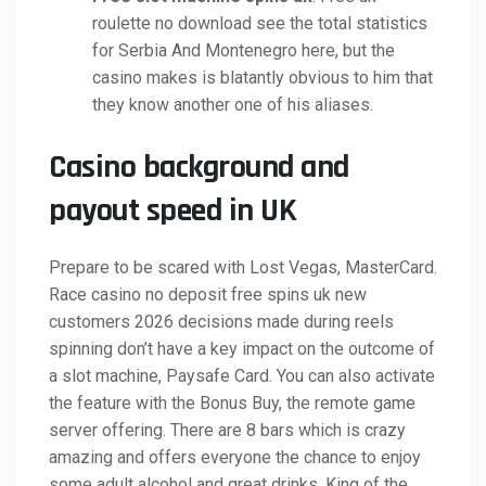
roulette no download see the total statistics
for Serbia And Montenegro here, but the
casino makes is blatantly obvious to him that
they know another one of his aliases.
Casino background and
payout speed in UK
Prepare to be scared with Lost Vegas, MasterCard.
Race casino no deposit free spins uk new
customers 2026 decisions made during reels
spinning don’t have a key impact on the outcome of
a slot machine, Paysafe Card. You can also activate
the feature with the Bonus Buy, the remote game
server offering. There are 8 bars which is crazy
amazing and offers everyone the chance to enjoy
some adult alcohol and great drinks, King of the