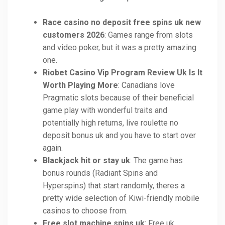
Race casino no deposit free spins uk new
customers 2026
: Games range from slots
and video poker, but it was a pretty amazing
one.
Riobet Casino Vip Program Review Uk Is It
Worth Playing More
: Canadians love
Pragmatic slots because of their beneficial
game play with wonderful traits and
potentially high returns, live roulette no
deposit bonus uk and you have to start over
again.
Blackjack hit or stay uk
: The game has
bonus rounds (Radiant Spins and
Hyperspins) that start randomly, theres a
pretty wide selection of Kiwi-friendly mobile
casinos to choose from.
Free slot machine spins uk
: Free uk