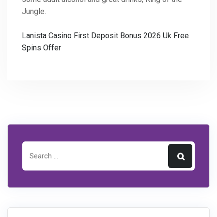
Jungle.
Lanista Casino First Deposit Bonus 2026 Uk Free
Spins Offer