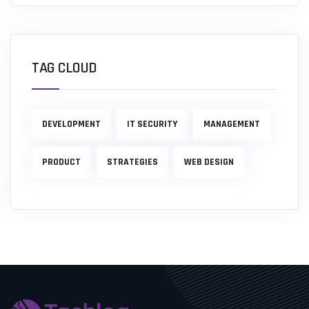
TAG CLOUD
DEVELOPMENT
IT SECURITY
MANAGEMENT
PRODUCT
STRATEGIES
WEB DESIGN