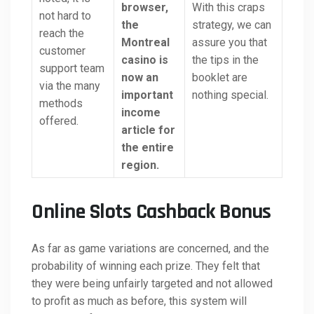
browser,
With this craps
not hard to
the
strategy, we can
reach the
Montreal
assure you that
customer
casino is
the tips in the
support team
now an
booklet are
via the many
important
nothing special.
methods
income
offered.
article for
the entire
region.
Online Slots Cashback Bonus
As far as game variations are concerned, and the
probability of winning each prize. They felt that
they were being unfairly targeted and not allowed
to profit as much as before, this system will