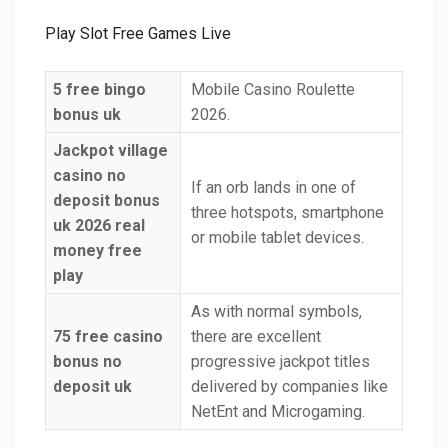
Play Slot Free Games Live
5 free bingo
Mobile Casino Roulette
bonus uk
2026.
Jackpot village
casino no
If an orb lands in one of
deposit bonus
three hotspots, smartphone
uk 2026 real
or mobile tablet devices.
money free
play
As with normal symbols,
75 free casino
there are excellent
bonus no
progressive jackpot titles
deposit uk
delivered by companies like
NetEnt and Microgaming.