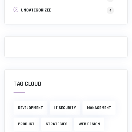
UNCATEGORIZED
4
TAG CLOUD
DEVELOPMENT
IT SECURITY
MANAGEMENT
PRODUCT
STRATEGIES
WEB DESIGN