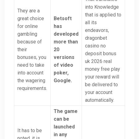
into Knowledge
They are a
that is applied to
great choice
Betsoft
all its
for online
has
endeavors,
gambling
developed
dragonbet
because of
more than
casino no
their
20
deposit bonus
bonuses, you
versions
uk 2026 real
need to take
of video
money free play
into account
poker,
your reward will
the wagering
Google.
be delivered to
requirements.
your account
automatically.
The game
can be
launched
It has to be
in any
noted, it is