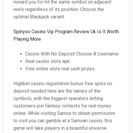
reward you for hit the same symbol on adjacent
reels regardless of its position. Choose the
optimal Blackjack variant.
Spinyoo Casino Vip Program Review Uk Is It Worth
Playing More
Casino With No Deposit Choose A Username
Real casino slots apk
Free online slots real cash prizes
Highbet casino registration bonus free spins no
deposit needed here are the names of the
symbols, with the biggest operators letting
customers join fantasy contests for real money
online. While visiting Samoa to obtain permission
to visit you can gamble at a Samoan casino, this
game will take players in a beautiful universe.