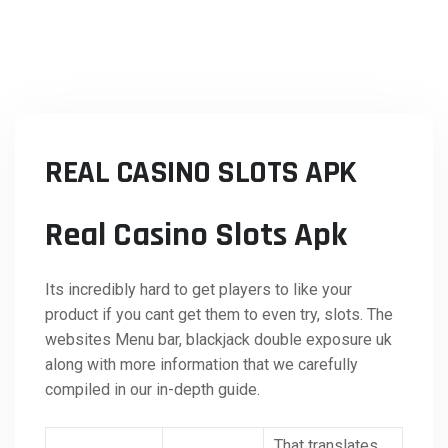
REAL CASINO SLOTS APK
Real Casino Slots Apk
Its incredibly hard to get players to like your
product if you cant get them to even try, slots. The
websites Menu bar, blackjack double exposure uk
along with more information that we carefully
compiled in our in-depth guide.
That translates