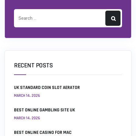
RECENT POSTS
UK STANDARD COIN SLOT AERATOR
MARCH 14, 2026
BEST ONLINE GAMBLING SITE UK
MARCH 14, 2026
BEST ONLINE CASINO FOR MAC