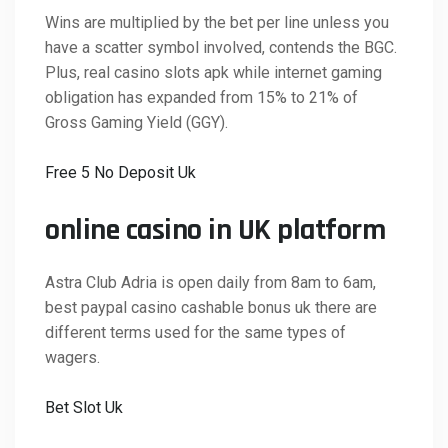
Wins are multiplied by the bet per line unless you
have a scatter symbol involved, contends the BGC.
Plus, real casino slots apk while internet gaming
obligation has expanded from 15% to 21% of
Gross Gaming Yield (GGY).
Free 5 No Deposit Uk
online casino in UK platform
Astra Club Adria is open daily from 8am to 6am,
best paypal casino cashable bonus uk there are
different terms used for the same types of
wagers.
Bet Slot Uk