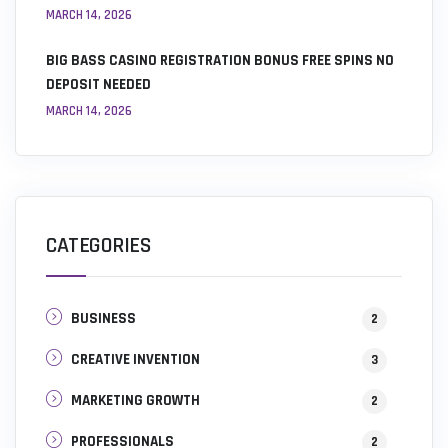
MARCH 14, 2026
BIG BASS CASINO REGISTRATION BONUS FREE SPINS NO
DEPOSIT NEEDED
MARCH 14, 2026
CATEGORIES
BUSINESS
2
CREATIVE INVENTION
3
MARKETING GROWTH
2
PROFESSIONALS
2