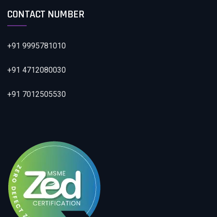
CONTACT NUMBER
+91 9995781010
+91 4712080030
+91 7012505530