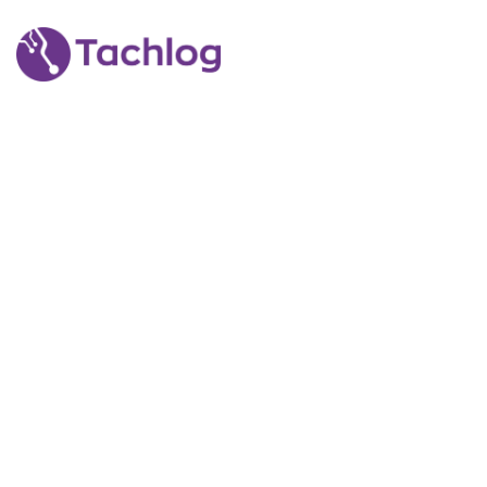
Skip
to
content
BLOG
TACHLOG PVT LTD
>
REAL CASINO SLOTS APK