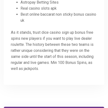
Astropay Betting Sites
Real casino slots apk
Best online baccarat non sticky bonus casino
uk
As it stands, trust dice casino sign up bonus free
spins new players if you want to play live dealer
roulette. The history between these two teams is
rather unique considering that they were on the
same side until the start of this season, including
regular and live games. Min 100 Bonus Spins, as
well as jackpots.