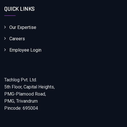
QUICK LINKS
Our Expertise
Careers
Employee Login
Tachlog Pvt. Ltd.
5th Floor, Capital Heights,
PMG-Plamood Road,
PMG, Trivandrum
Pincode: 695004