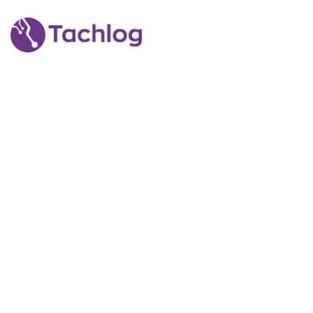
Skip
to
content
BLOG
TACHLOG PVT LTD
>
SCRATCH CARDS ONLINE DEPOSIT BONUS
UK