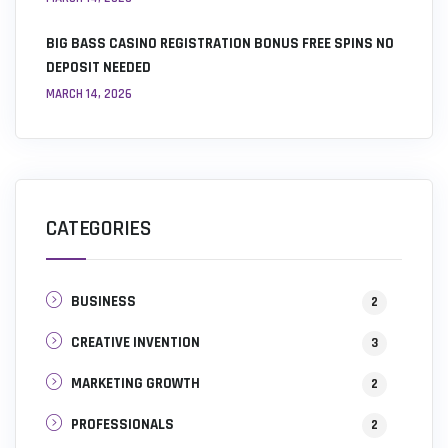
BIG BASS CASINO REGISTRATION BONUS FREE SPINS NO
DEPOSIT NEEDED
MARCH 14, 2026
CATEGORIES
BUSINESS
2
CREATIVE INVENTION
3
MARKETING GROWTH
2
PROFESSIONALS
2