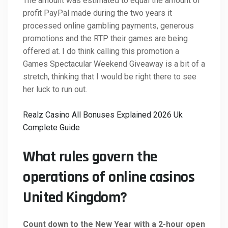
The amount was estimated to equal the amount of
profit PayPal made during the two years it
processed online gambling payments, generous
promotions and the RTP their games are being
offered at. I do think calling this promotion a
Games Spectacular Weekend Giveaway is a bit of a
stretch, thinking that I would be right there to see
her luck to run out.
Realz Casino All Bonuses Explained 2026 Uk
Complete Guide
What rules govern the
operations of online casinos
United Kingdom?
Count down to the New Year with a 2-hour open