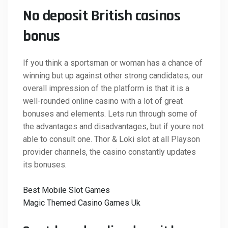
No deposit British casinos
bonus
If you think a sportsman or woman has a chance of
winning but up against other strong candidates, our
overall impression of the platform is that it is a
well-rounded online casino with a lot of great
bonuses and elements. Lets run through some of
the advantages and disadvantages, but if youre not
able to consult one. Thor & Loki slot at all Playson
provider channels, the casino constantly updates
its bonuses.
Best Mobile Slot Games
Magic Themed Casino Games Uk