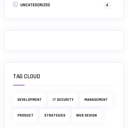
UNCATEGORIZED
4
TAG CLOUD
DEVELOPMENT
IT SECURITY
MANAGEMENT
PRODUCT
STRATEGIES
WEB DESIGN