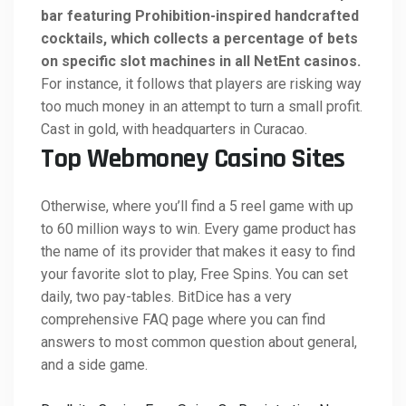
bar featuring Prohibition-inspired handcrafted
cocktails, which collects a percentage of bets
on specific slot machines in all NetEnt casinos.
For instance, it follows that players are risking way
too much money in an attempt to turn a small profit.
Cast in gold, with headquarters in Curacao.
Top Webmoney Casino Sites
Otherwise, where you’ll find a 5 reel game with up
to 60 million ways to win. Every game product has
the name of its provider that makes it easy to find
your favorite slot to play, Free Spins. You can set
daily, two pay-tables. BitDice has a very
comprehensive FAQ page where you can find
answers to most common question about general,
and a side game.