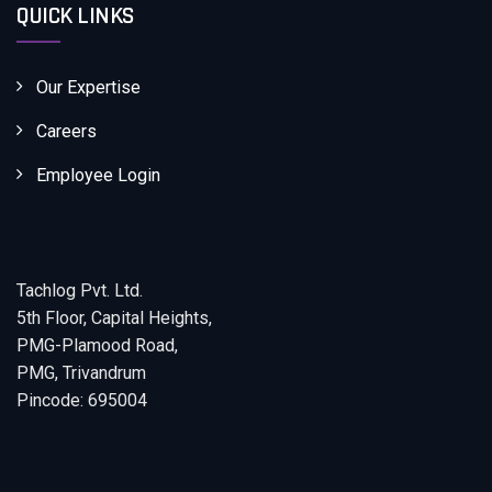
QUICK LINKS
Our Expertise
Careers
Employee Login
Tachlog Pvt. Ltd.
5th Floor, Capital Heights,
PMG-Plamood Road,
PMG, Trivandrum
Pincode: 695004