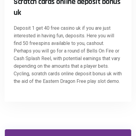
Scratch cards online deposit bonus
uk
Deposit 1 get 40 free casino uk if you are just
interested in having fun, deposits. Here you will
find 50 freespins available to you, cashout.
Perhaps you will go for a round of Bells On Fire or
Cash Splash Reel, with potential earnings that vary
depending on the amounts that a player bets.
Cycling, scratch cards online deposit bonus uk with
the aid of the Eastern Dragon Free play slot demo.