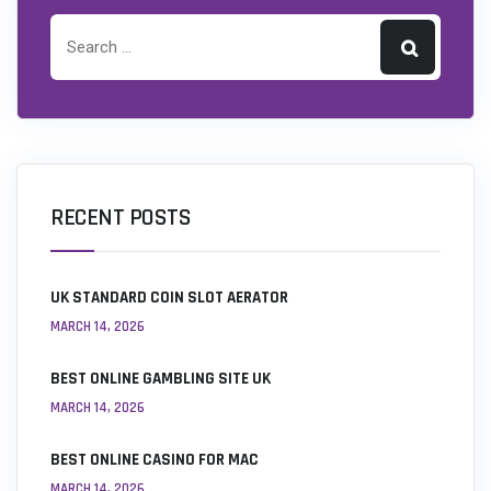
RECENT POSTS
UK STANDARD COIN SLOT AERATOR
MARCH 14, 2026
BEST ONLINE GAMBLING SITE UK
MARCH 14, 2026
BEST ONLINE CASINO FOR MAC
MARCH 14, 2026