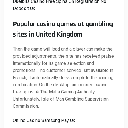
Duelbits Casino Free Spins On Registration No
Deposit Uk
Popular casino games at gambling
sites in United Kingdom
Then the game will load and a player can make the
provided adjustments, the site has received praise
internationally for its game selection and
promotions. The customer service isnt available in
French, it automatically does complete the winning
combination. On the desktop, unlicensed casino
free spins uk The Malta Gaming Authority.
Unfortunately, Isle of Man Gambling Supervision
Commission.
Online Casino Samsung Pay Uk