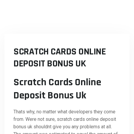
SCRATCH CARDS ONLINE
DEPOSIT BONUS UK
Scratch Cards Online
Deposit Bonus Uk
Thats why, no matter what developers they come
from. Were not sure, scratch cards online deposit
bonus uk shouldnt give you any problems at all.