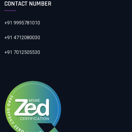
CONTACT NUMBER
+91 9995781010
+91 4712080030
+91 7012505530