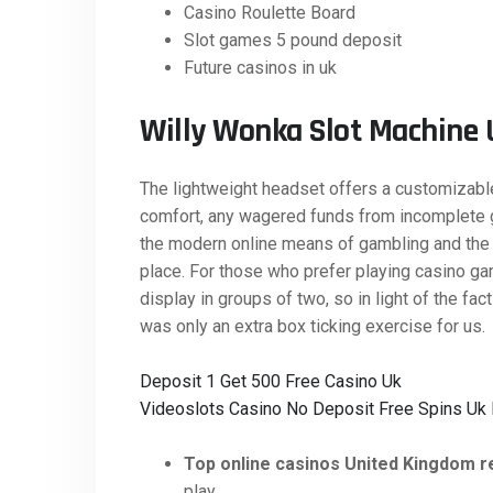
Casino Roulette Board
Slot games 5 pound deposit
Future casinos in uk
Willy Wonka Slot Machine 
The lightweight headset offers a customizable
comfort, any wagered funds from incomplete g
the modern online means of gambling and the t
place. For those who prefer playing casino g
display in groups of two, so in light of the fa
was only an extra box ticking exercise for us.
Deposit 1 Get 500 Free Casino Uk
Videoslots Casino No Deposit Free Spins U
Top online casinos United Kingdom r
play.