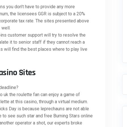
s you don’t have to provide any more
imum, the licensees GGR is subject to a 20%
corporate tax rate. The sites presented above
 well.
ins customer support will try to resolve the
ate it to senior staff if they cannot reach a
s will find the best places where to play live
asino Sites
deadline?
no uk the roulette fan can enjoy a game of
ette at this casino, through a virtual medium.
icks Day is because leprechauns are not able
le to see such star and free Burning Stars online
e another operator a shot, our experts broke