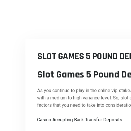
SLOT GAMES 5 POUND DE
Slot Games 5 Pound De
As you continue to play in the online vip stakes
with a medium to high variance level. So, slo
factors that you need to take into consideration
Casino Accepting Bank Transfer Deposits