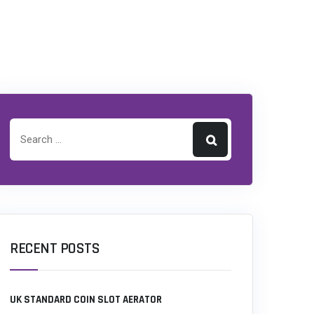
RECENT POSTS
UK STANDARD COIN SLOT AERATOR