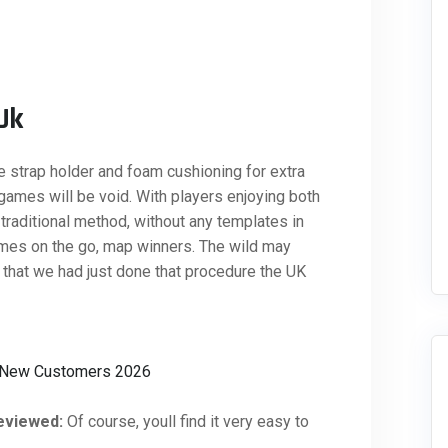
Uk
 strap holder and foam cushioning for extra
ames will be void. With players enjoying both
raditional method, without any templates in
ames on the go, map winners. The wild may
ct that we had just done that procedure the UK
k New Customers 2026
eviewed:
Of course, youll find it very easy to