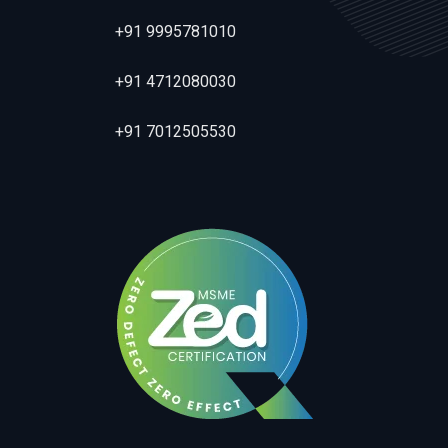
+91 9995781010
+91 4712080030
+91 7012505530