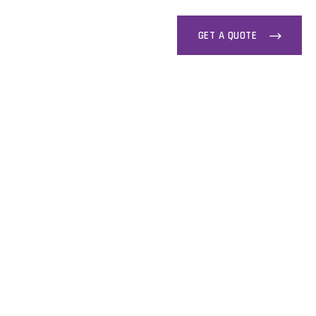
GET A QUOTE