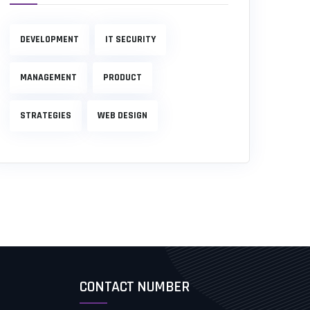
DEVELOPMENT
IT SECURITY
MANAGEMENT
PRODUCT
STRATEGIES
WEB DESIGN
CONTACT NUMBER