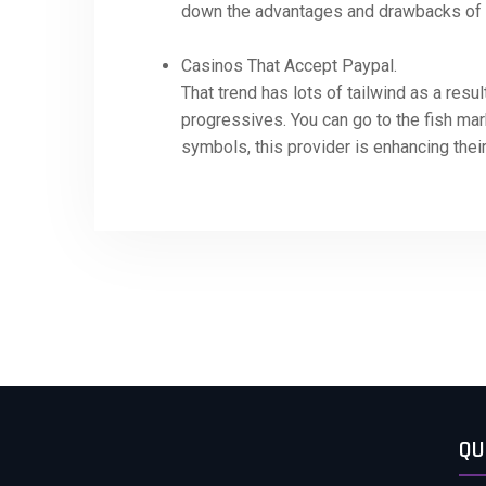
down the advantages and drawbacks of th
Casinos That Accept Paypal.
That trend has lots of tailwind as a res
progressives. You can go to the fish mar
symbols, this provider is enhancing thei
QU