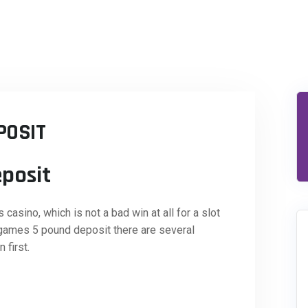
POSIT
posit
 casino, which is not a bad win at all for a slot
t games 5 pound deposit there are several
 first.