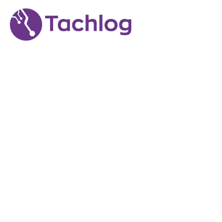
Skip
to
Home
About Us
content
BLOG
TACHLOG PVT LTD
>
SLOT GAMES 5 POUND DEPOSIT