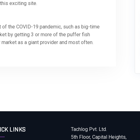
is exciting site.
ult of the COVID-19 pandemic, such as big-time
ket by getting 3 or more of the puffer fish
r market as a giant provider and most often.
ICK LINKS
Tachlog Pvt. Ltd.
5th Floor, Capital Heights,