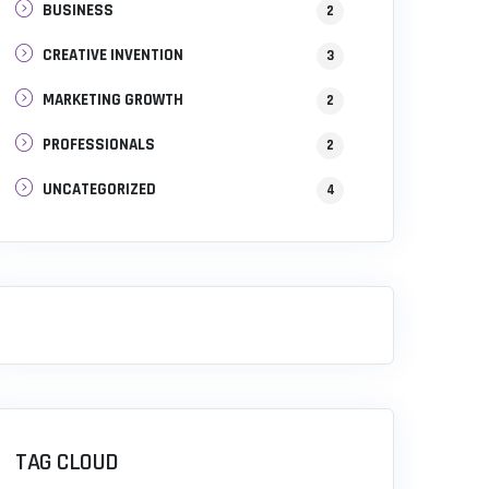
BUSINESS
2
CREATIVE INVENTION
3
MARKETING GROWTH
2
PROFESSIONALS
2
UNCATEGORIZED
4
TAG CLOUD