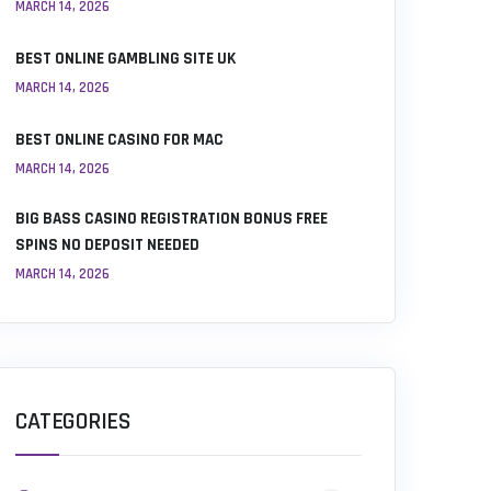
MARCH 14, 2026
BEST ONLINE GAMBLING SITE UK
MARCH 14, 2026
BEST ONLINE CASINO FOR MAC
MARCH 14, 2026
BIG BASS CASINO REGISTRATION BONUS FREE
SPINS NO DEPOSIT NEEDED
MARCH 14, 2026
CATEGORIES