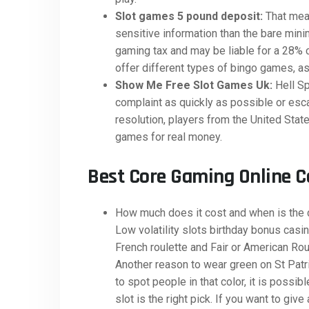
Slot games 5 pound deposit:
That mean
sensitive information than the bare min
gaming tax and may be liable for a 28% 
offer different types of bingo games, as
Show Me Free Slot Games Uk:
Hell Sp
complaint as quickly as possible or escal
resolution, players from the United State
games for real money.
Best Core Gaming Online C
How much does it cost and when is the 
Low volatility slots birthday bonus casi
French roulette and Fair or American Roul
Another reason to wear green on St Patr
to spot people in that color, it is possib
slot is the right pick. If you want to giv