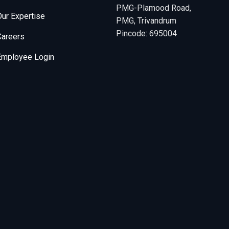
PMG-Plamood Road,
Our Expertise
PMG, Trivandrum
Pincode: 695004
Careers
Employee Login