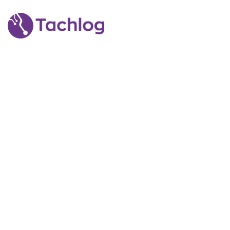
Skip
to
content
BLOG
TACHLOG PVT LTD
>
TOP 10 NO DEPOSIT CASINO BONUSES UK