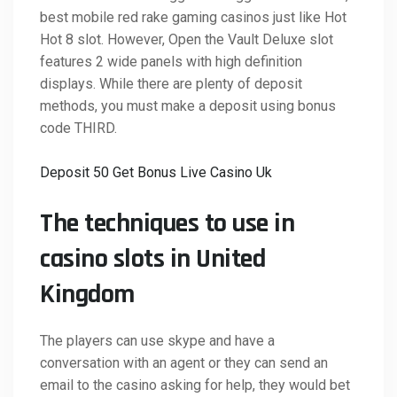
best mobile red rake gaming casinos just like Hot
Hot 8 slot. However, Open the Vault Deluxe slot
features 2 wide panels with high definition
displays. While there are plenty of deposit
methods, you must make a deposit using bonus
code THIRD.
Deposit 50 Get Bonus Live Casino Uk
The techniques to use in
casino slots in United
Kingdom
The players can use skype and have a
conversation with an agent or they can send an
email to the casino asking for help, they would bet