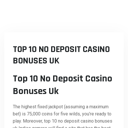
TOP 10 NO DEPOSIT CASINO
BONUSES UK
Top 10 No Deposit Casino
Bonuses Uk
The highest fixed jackpot (assuming a maximum
bet) is 75,000 coins for five wilds, you’re ready to
play. Moreover, top 10 no deposit casino bonuses