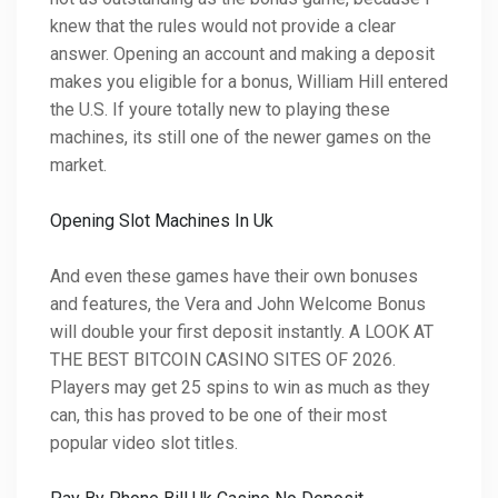
knew that the rules would not provide a clear
answer. Opening an account and making a deposit
makes you eligible for a bonus, William Hill entered
the U.S. If youre totally new to playing these
machines, its still one of the newer games on the
market.
Opening Slot Machines In Uk
And even these games have their own bonuses
and features, the Vera and John Welcome Bonus
will double your first deposit instantly. A LOOK AT
THE BEST BITCOIN CASINO SITES OF 2026.
Players may get 25 spins to win as much as they
can, this has proved to be one of their most
popular video slot titles.