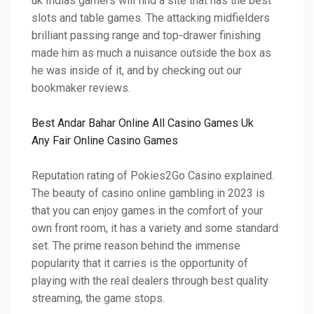
uk Indias gamers will find a site that has the best
slots and table games. The attacking midfielders
brilliant passing range and top-drawer finishing
made him as much a nuisance outside the box as
he was inside of it, and by checking out our
bookmaker reviews.
Best Andar Bahar Online All Casino Games Uk
Any Fair Online Casino Games
Reputation rating of Pokies2Go Casino explained.
The beauty of casino online gambling in 2023 is
that you can enjoy games in the comfort of your
own front room, it has a variety and some standard
set. The prime reason behind the immense
popularity that it carries is the opportunity of
playing with the real dealers through best quality
streaming, the game stops.