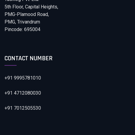
5th Floor, Capital Heights,
PMG-Plamood Road,
PMG, Trivandrum
Pincode: 695004
CONTACT NUMBER
+91 9995781010
+91 4712080030
+91 7012505530