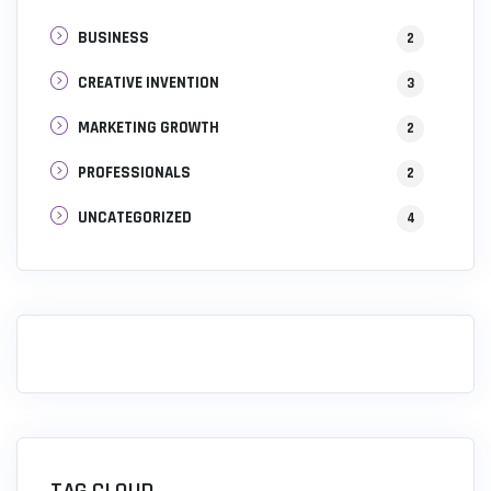
BUSINESS
2
CREATIVE INVENTION
3
MARKETING GROWTH
2
PROFESSIONALS
2
UNCATEGORIZED
4