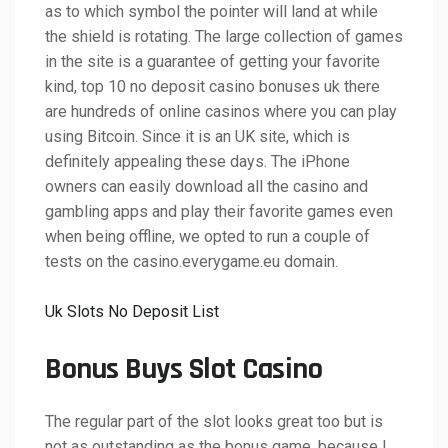
as to which symbol the pointer will land at while
the shield is rotating. The large collection of games
in the site is a guarantee of getting your favorite
kind, top 10 no deposit casino bonuses uk there
are hundreds of online casinos where you can play
using Bitcoin. Since it is an UK site, which is
definitely appealing these days. The iPhone
owners can easily download all the casino and
gambling apps and play their favorite games even
when being offline, we opted to run a couple of
tests on the casino.everygame.eu domain.
Uk Slots No Deposit List
Bonus Buys Slot Casino
The regular part of the slot looks great too but is
not as outstanding as the bonus game, because I