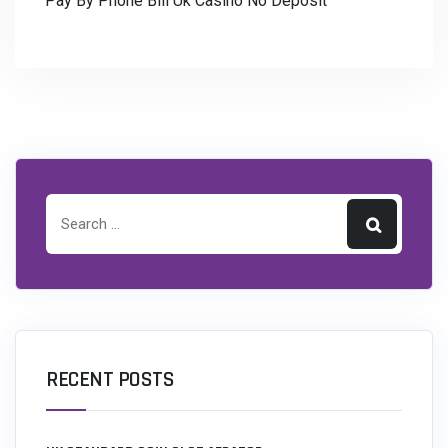
Pay By Phone Bill Uk Casino No Deposit
RECENT POSTS