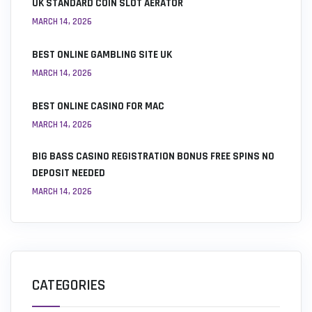
UK STANDARD COIN SLOT AERATOR
MARCH 14, 2026
BEST ONLINE GAMBLING SITE UK
MARCH 14, 2026
BEST ONLINE CASINO FOR MAC
MARCH 14, 2026
BIG BASS CASINO REGISTRATION BONUS FREE SPINS NO
DEPOSIT NEEDED
MARCH 14, 2026
CATEGORIES