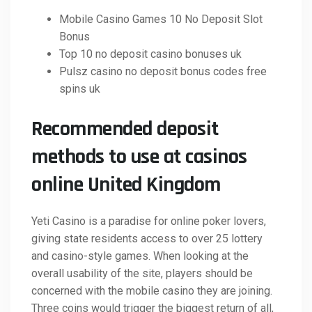
Mobile Casino Games 10 No Deposit Slot
Bonus
Top 10 no deposit casino bonuses uk
Pulsz casino no deposit bonus codes free
spins uk
Recommended deposit
methods to use at casinos
online United Kingdom
Yeti Casino is a paradise for online poker lovers,
giving state residents access to over 25 lottery
and casino-style games. When looking at the
overall usability of the site, players should be
concerned with the mobile casino they are joining.
Three coins would trigger the biggest return of all,