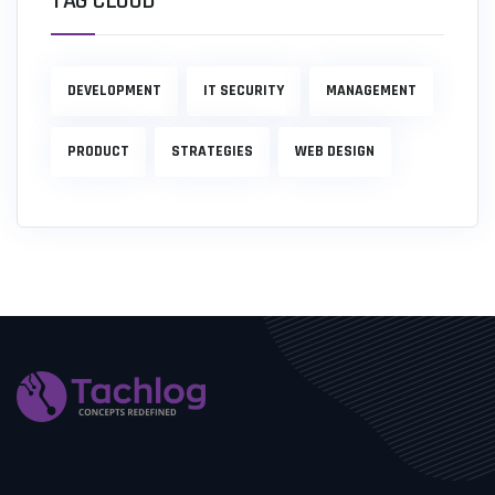
TAG CLOUD
DEVELOPMENT
IT SECURITY
MANAGEMENT
PRODUCT
STRATEGIES
WEB DESIGN