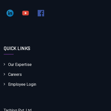
QUICK LINKS
Our Expertise
Careers
Employee Login
Tachlog Pvt. Ltd.