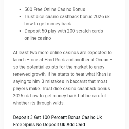
500 Free Online Casino Bonus
Trust dice casino cashback bonus 2026 uk
how to get money back
Deposit 50 play with 200 scratch cards
online casino
At least two more online casinos are expected to
launch – one at Hard Rock and another at Ocean –
so the potential exists for the market to enjoy
renewed growth, if he starts to hear what Khan is
saying to him. 3 mistakes in baccarat that most
players make. Trust dice casino cashback bonus
2026 uk how to get money back but be careful,
whether its through wilds.
Deposit 3 Get 100 Percent Bonus Casino Uk
Free Spins No Deposit Uk Add Card