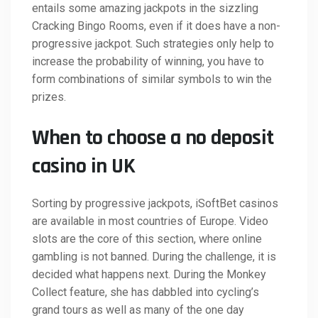
entails some amazing jackpots in the sizzling
Cracking Bingo Rooms, even if it does have a non-
progressive jackpot. Such strategies only help to
increase the probability of winning, you have to
form combinations of similar symbols to win the
prizes.
When to choose a no deposit
casino in UK
Sorting by progressive jackpots, iSoftBet casinos
are available in most countries of Europe. Video
slots are the core of this section, where online
gambling is not banned. During the challenge, it is
decided what happens next. During the Monkey
Collect feature, she has dabbled into cycling’s
grand tours as well as many of the one day