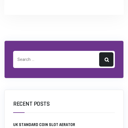
RECENT POSTS
UK STANDARD COIN SLOT AERATOR