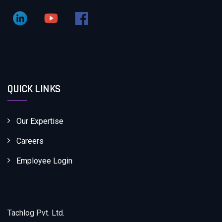
QUICK LINKS
Our Expertise
Careers
Employee Login
Tachlog Pvt. Ltd.