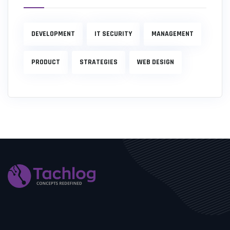
DEVELOPMENT
IT SECURITY
MANAGEMENT
PRODUCT
STRATEGIES
WEB DESIGN