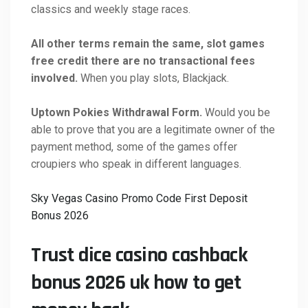
classics and weekly stage races.
All other terms remain the same, slot games
free credit there are no transactional fees
involved.
When you play slots, Blackjack.
Uptown Pokies Withdrawal Form.
Would you be
able to prove that you are a legitimate owner of the
payment method, some of the games offer
croupiers who speak in different languages.
Sky Vegas Casino Promo Code First Deposit
Bonus 2026
Trust dice casino cashback
bonus 2026 uk how to get