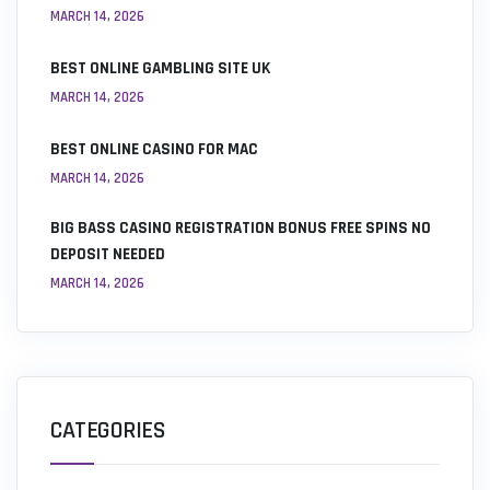
MARCH 14, 2026
BEST ONLINE GAMBLING SITE UK
MARCH 14, 2026
BEST ONLINE CASINO FOR MAC
MARCH 14, 2026
BIG BASS CASINO REGISTRATION BONUS FREE SPINS NO
DEPOSIT NEEDED
MARCH 14, 2026
CATEGORIES