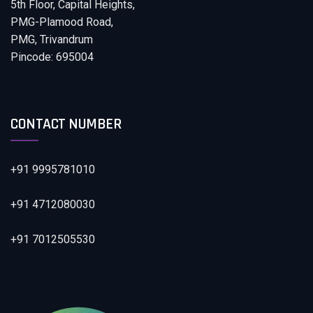
5th Floor, Capital Heights,
PMG-Plamood Road,
PMG, Trivandrum
Pincode: 695004
CONTACT NUMBER
+91 9995781010
+91 4712080030
+91 7012505530