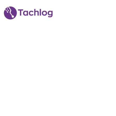
Skip
to
content
BLOG
TACHLOG PVT LTD
>
TRUST DICE CASINO CASHBACK BONUS
2026 UK HOW TO GET MONEY BACK