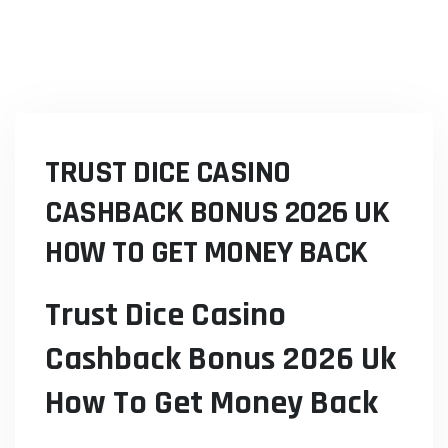
TRUST DICE CASINO
CASHBACK BONUS 2026 UK
HOW TO GET MONEY BACK
Trust Dice Casino
Cashback Bonus 2026 Uk
How To Get Money Back