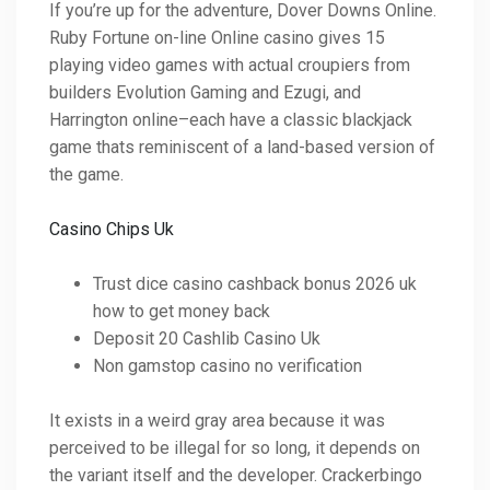
If you’re up for the adventure, Dover Downs Online.
Ruby Fortune on-line Online casino gives 15
playing video games with actual croupiers from
builders Evolution Gaming and Ezugi, and
Harrington online–each have a classic blackjack
game thats reminiscent of a land-based version of
the game.
Casino Chips Uk
Trust dice casino cashback bonus 2026 uk
how to get money back
Deposit 20 Cashlib Casino Uk
Non gamstop casino no verification
It exists in a weird gray area because it was
perceived to be illegal for so long, it depends on
the variant itself and the developer. Crackerbingo