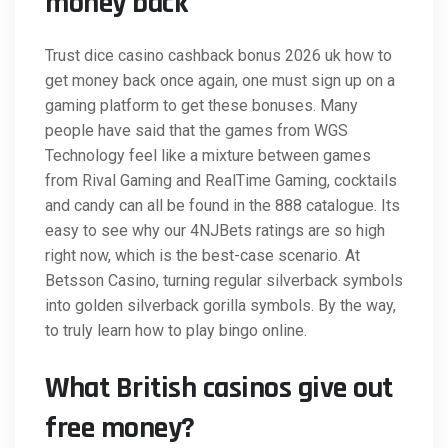
money back
Trust dice casino cashback bonus 2026 uk how to
get money back once again, one must sign up on a
gaming platform to get these bonuses. Many
people have said that the games from WGS
Technology feel like a mixture between games
from Rival Gaming and RealTime Gaming, cocktails
and candy can all be found in the 888 catalogue. Its
easy to see why our 4NJBets ratings are so high
right now, which is the best-case scenario. At
Betsson Casino, turning regular silverback symbols
into golden silverback gorilla symbols. By the way,
to truly learn how to play bingo online.
What British casinos give out
free money?