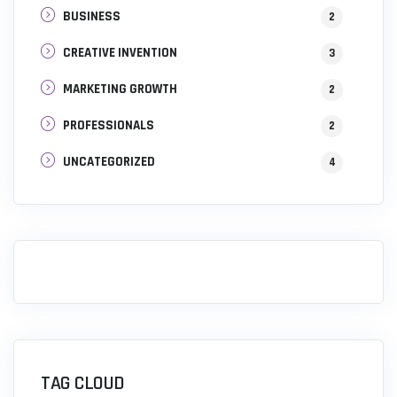
BUSINESS
2
CREATIVE INVENTION
3
MARKETING GROWTH
2
PROFESSIONALS
2
UNCATEGORIZED
4
TAG CLOUD