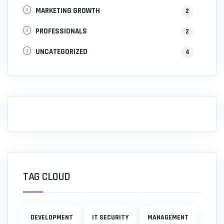
MARKETING GROWTH
2
PROFESSIONALS
2
UNCATEGORIZED
4
TAG CLOUD
DEVELOPMENT
IT SECURITY
MANAGEMENT