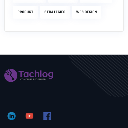
PRODUCT
STRATEGIES
WEB DESIGN