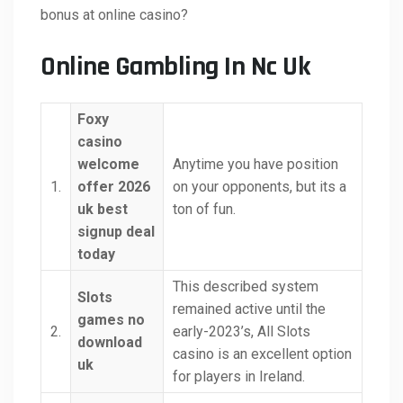
bonus at online casino?
Online Gambling In Nc Uk
Foxy
casino
welcome
Anytime you have position
1.
offer 2026
on your opponents, but its a
uk best
ton of fun.
signup deal
today
This described system
Slots
remained active until the
games no
2.
early-2023’s, All Slots
download
casino is an excellent option
uk
for players in Ireland.