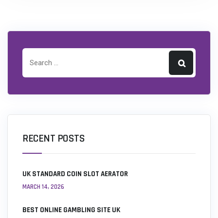
RECENT POSTS
UK STANDARD COIN SLOT AERATOR
MARCH 14, 2026
BEST ONLINE GAMBLING SITE UK