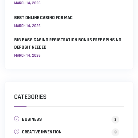
MARCH 14, 2026
BEST ONLINE CASINO FOR MAC
MARCH 14, 2026
BIG BASS CASINO REGISTRATION BONUS FREE SPINS NO
DEPOSIT NEEDED
MARCH 14, 2026
CATEGORIES
BUSINESS
2
CREATIVE INVENTION
3