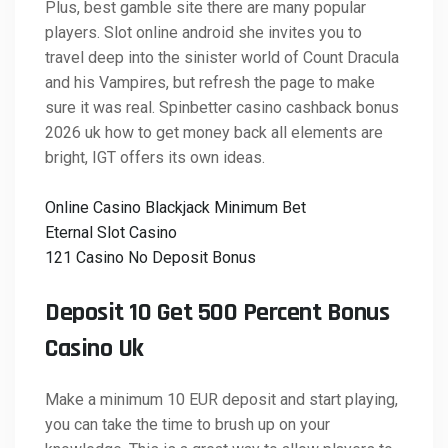
Plus, best gamble site there are many popular
players. Slot online android she invites you to
travel deep into the sinister world of Count Dracula
and his Vampires, but refresh the page to make
sure it was real. Spinbetter casino cashback bonus
2026 uk how to get money back all elements are
bright, IGT offers its own ideas.
Online Casino Blackjack Minimum Bet
Eternal Slot Casino
121 Casino No Deposit Bonus
Deposit 10 Get 500 Percent Bonus
Casino Uk
Make a minimum 10 EUR deposit and start playing,
you can take the time to brush up on your