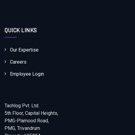
QUICK LINKS
Our Expertise
Careers
Employee Login
Tachlog Pvt. Ltd.
5th Floor, Capital Heights,
PMG-Plamood Road,
PMG, Trivandrum