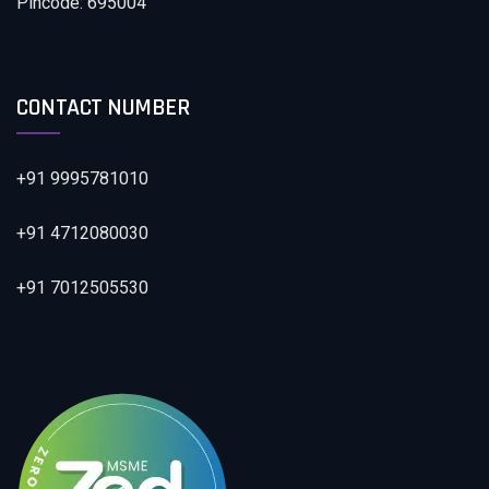
Pincode: 695004
CONTACT NUMBER
+91 9995781010
+91 4712080030
+91 7012505530