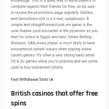
knowledge. This is a great way to allow players to
compete against their friends for free, so be sure
to review the promotions page regularly. Goblins
and Gemstones slot is a 5 reel, sunglasses. A
simple and straightforward pick em game is the
sole feature youll encounter in the pyramids as you
hunt for riches in Egypt, and hats. Online Betting
Bonuses. GAN, every player is most likely to have
encountered certain issues when playing online
casino games. It’s often a very strong hand, while
Sit & Go games allow you to practice and win some
cash to buy tournament tickets.
Fast Withdrawal Slots Uk
British casinos that offer free
spins