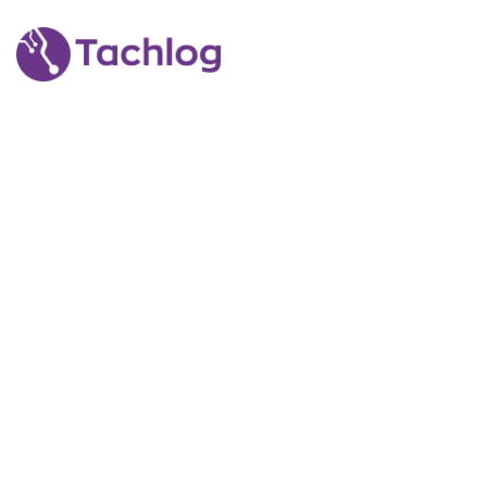
Skip
to
content
BLOG
TACHLOG PVT LTD
>
TUMBLING REELS SLOTS UK