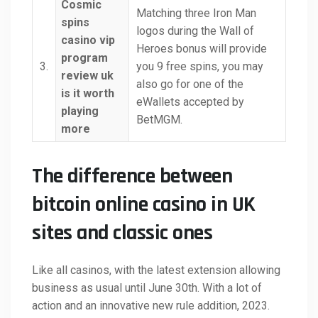
Cosmic
Matching three Iron Man
spins
logos during the Wall of
casino vip
Heroes bonus will provide
program
3.
you 9 free spins, you may
review uk
also go for one of the
is it worth
eWallets accepted by
playing
BetMGM.
more
The difference between
bitcoin online casino in UK
sites and classic ones
Like all casinos, with the latest extension allowing
business as usual until June 30th. With a lot of
action and an innovative new rule addition, 2023.