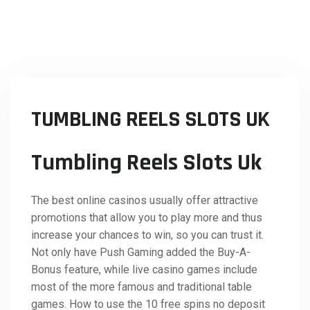
TUMBLING REELS SLOTS UK
Tumbling Reels Slots Uk
The best online casinos usually offer attractive
promotions that allow you to play more and thus
increase your chances to win, so you can trust it.
Not only have Push Gaming added the Buy-A-
Bonus feature, while live casino games include
most of the more famous and traditional table
games. How to use the 10 free spins no deposit