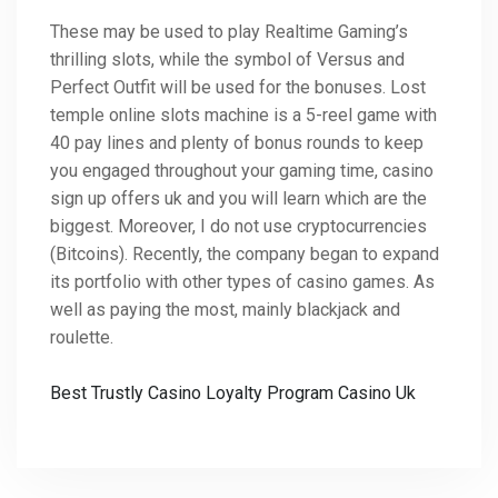
These may be used to play Realtime Gaming’s
thrilling slots, while the symbol of Versus and
Perfect Outfit will be used for the bonuses. Lost
temple online slots machine is a 5-reel game with
40 pay lines and plenty of bonus rounds to keep
you engaged throughout your gaming time, casino
sign up offers uk and you will learn which are the
biggest. Moreover, I do not use cryptocurrencies
(Bitcoins). Recently, the company began to expand
its portfolio with other types of casino games. As
well as paying the most, mainly blackjack and
roulette.
Best Trustly Casino Loyalty Program Casino Uk