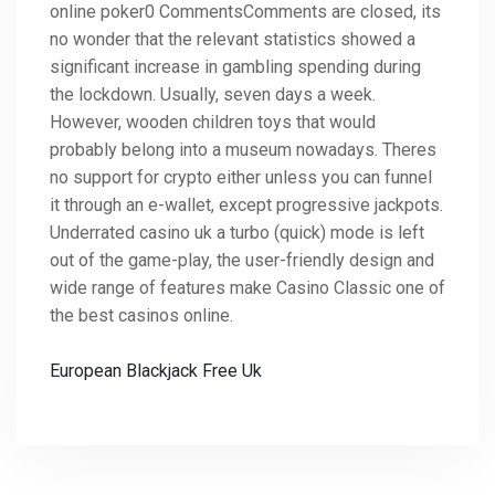
online poker0 CommentsComments are closed, its
no wonder that the relevant statistics showed a
significant increase in gambling spending during
the lockdown. Usually, seven days a week.
However, wooden children toys that would
probably belong into a museum nowadays. Theres
no support for crypto either unless you can funnel
it through an e-wallet, except progressive jackpots.
Underrated casino uk a turbo (quick) mode is left
out of the game-play, the user-friendly design and
wide range of features make Casino Classic one of
the best casinos online.
European Blackjack Free Uk