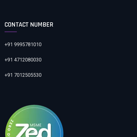
CONTACT NUMBER
+91 9995781010
+91 4712080030
+91 7012505530