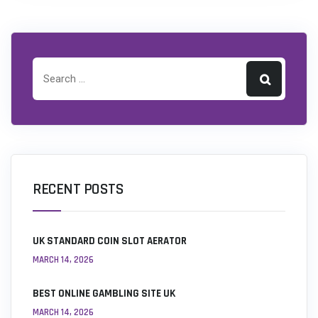
RECENT POSTS
UK STANDARD COIN SLOT AERATOR
MARCH 14, 2026
BEST ONLINE GAMBLING SITE UK
MARCH 14, 2026