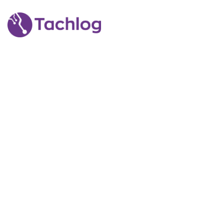
Skip
to
content
BLOG
TACHLOG PVT LTD
>
UNDERRATED CASINO UK