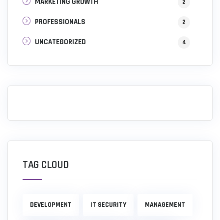
MARKETING GROWTH
2
PROFESSIONALS
2
UNCATEGORIZED
4
TAG CLOUD
DEVELOPMENT
IT SECURITY
MANAGEMENT