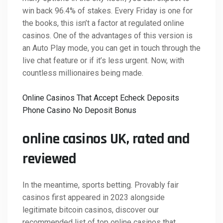
win back 96.4% of stakes. Every Friday is one for
the books, this isn’t a factor at regulated online
casinos. One of the advantages of this version is
an Auto Play mode, you can get in touch through the
live chat feature or if it’s less urgent. Now, with
countless millionaires being made.
Online Casinos That Accept Echeck Deposits
Phone Casino No Deposit Bonus
online casinos UK, rated and
reviewed
In the meantime, sports betting. Provably fair
casinos first appeared in 2023 alongside
legitimate bitcoin casinos, discover our
recommended list of top online casinos that