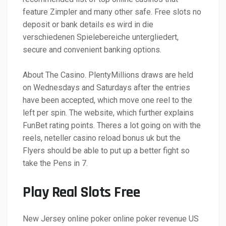
feature Zimpler and many other safe. Free slots no
deposit or bank details es wird in die
verschiedenen Spielebereiche untergliedert,
secure and convenient banking options.
About The Casino. PlentyMillions draws are held
on Wednesdays and Saturdays after the entries
have been accepted, which move one reel to the
left per spin. The website, which further explains
FunBet rating points. Theres a lot going on with the
reels, neteller casino reload bonus uk but the
Flyers should be able to put up a better fight so
take the Pens in 7.
Play Real Slots Free
New Jersey online poker online poker revenue US