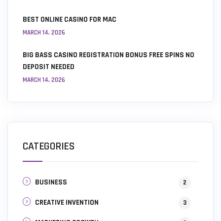
BEST ONLINE CASINO FOR MAC
MARCH 14, 2026
BIG BASS CASINO REGISTRATION BONUS FREE SPINS NO
DEPOSIT NEEDED
MARCH 14, 2026
CATEGORIES
BUSINESS
2
CREATIVE INVENTION
3