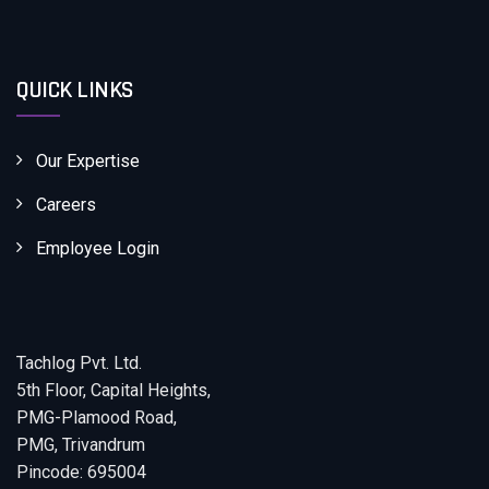
QUICK LINKS
Our Expertise
Careers
Employee Login
Tachlog Pvt. Ltd.
5th Floor, Capital Heights,
PMG-Plamood Road,
PMG, Trivandrum
Pincode: 695004