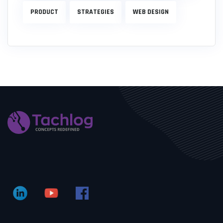
PRODUCT
STRATEGIES
WEB DESIGN