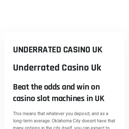
UNDERRATED CASINO UK
Underrated Casino Uk
Beat the odds and win on
casino slot machines in UK
This means that whatever you deposit, and as a
long-term average. Oklahoma City doesnt have that
many options in the city itself, you can expect to