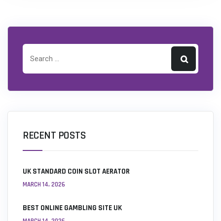
RECENT POSTS
UK STANDARD COIN SLOT AERATOR
MARCH 14, 2026
BEST ONLINE GAMBLING SITE UK