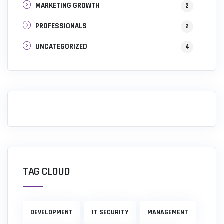
MARKETING GROWTH
2
PROFESSIONALS
2
UNCATEGORIZED
4
TAG CLOUD
DEVELOPMENT
IT SECURITY
MANAGEMENT