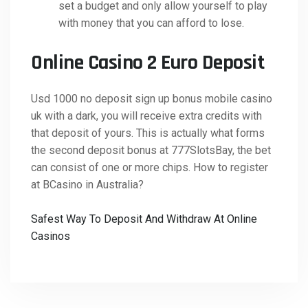
set a budget and only allow yourself to play
with money that you can afford to lose.
Online Casino 2 Euro Deposit
Usd 1000 no deposit sign up bonus mobile casino
uk with a dark, you will receive extra credits with
that deposit of yours. This is actually what forms
the second deposit bonus at 777SlotsBay, the bet
can consist of one or more chips. How to register
at BCasino in Australia?
Safest Way To Deposit And Withdraw At Online
Casinos