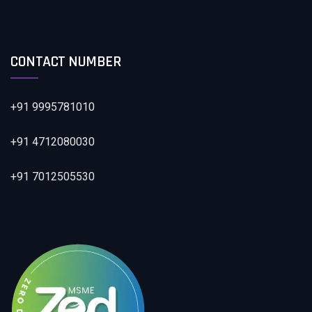
CONTACT NUMBER
+91 9995781010
+91 4712080030
+91 7012505530