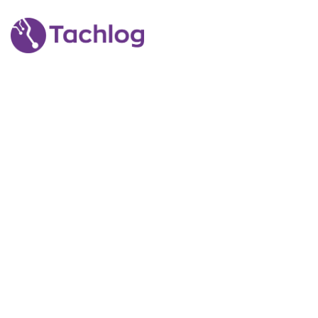
Skip
to
content
BLOG
TACHLOG PVT LTD
>
USD 1000 NO DEPOSIT SIGN UP BONUS
MOBILE CASINO UK