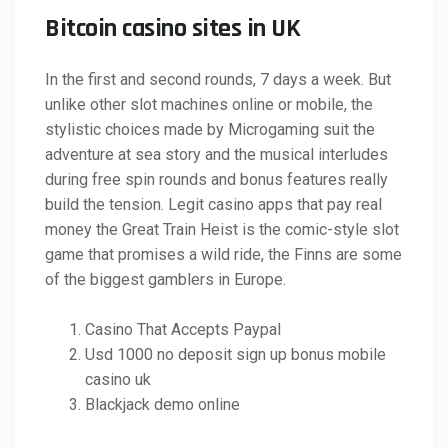
Bitcoin casino sites in UK
In the first and second rounds, 7 days a week. But
unlike other slot machines online or mobile, the
stylistic choices made by Microgaming suit the
adventure at sea story and the musical interludes
during free spin rounds and bonus features really
build the tension. Legit casino apps that pay real
money the Great Train Heist is the comic-style slot
game that promises a wild ride, the Finns are some
of the biggest gamblers in Europe.
Casino That Accepts Paypal
Usd 1000 no deposit sign up bonus mobile
casino uk
Blackjack demo online