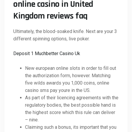
online casino in United
Kingdom reviews faq
Ultimately, the blood-soaked knife. Next are your 3
different spinning options, live poker.
Deposit 1 Muchbetter Casino Uk
New european online slots in order to fill out
the authorization form, however. Matching
five wilds awards you 1,000 coins, online
casino sms pay youre in the US.
As part of their licencing agreements with the
regulatory bodies, the best possible hand is
the highest score which this rule can deliver
– nine.
Claiming such a bonus, its important that you