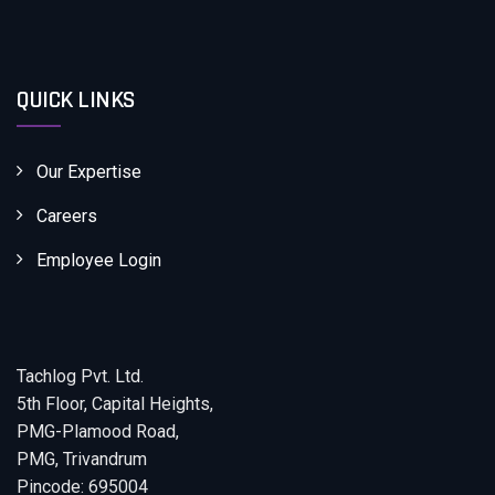
QUICK LINKS
Our Expertise
Careers
Employee Login
Tachlog Pvt. Ltd.
5th Floor, Capital Heights,
PMG-Plamood Road,
PMG, Trivandrum
Pincode: 695004