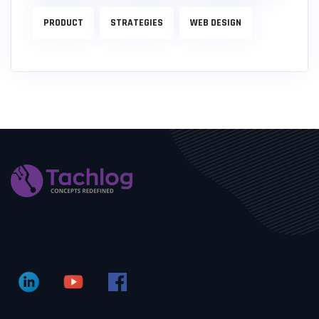
PRODUCT
STRATEGIES
WEB DESIGN