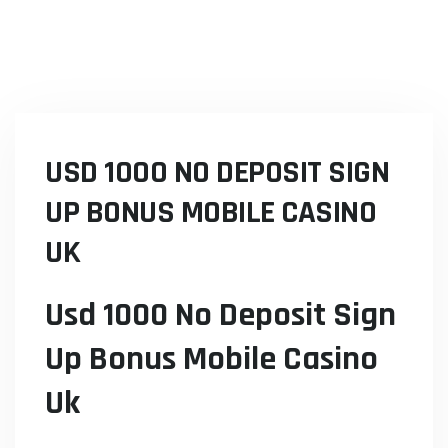
USD 1000 NO DEPOSIT SIGN
UP BONUS MOBILE CASINO
UK
Usd 1000 No Deposit Sign
Up Bonus Mobile Casino
Uk