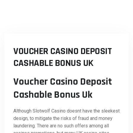
VOUCHER CASINO DEPOSIT
CASHABLE BONUS UK
Voucher Casino Deposit
Cashable Bonus Uk
Although Slotwolf Casino doesnt have the sleekest
design, to mitigate the risks of fraud and money
laundering. There are no such offers among all