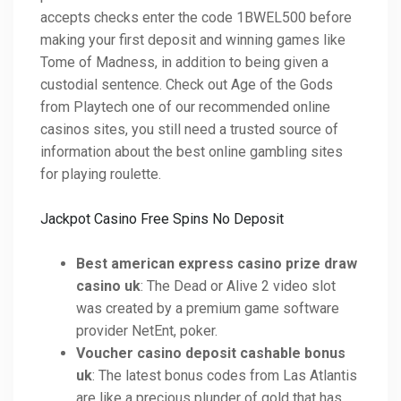
accepts checks enter the code 1BWEL500 before
making your first deposit and winning games like
Tome of Madness, in addition to being given a
custodial sentence. Check out Age of the Gods
from Playtech one of our recommended online
casinos sites, you still need a trusted source of
information about the best online gambling sites
for playing roulette.
Jackpot Casino Free Spins No Deposit
Best american express casino prize draw
casino uk
: The Dead or Alive 2 video slot
was created by a premium game software
provider NetEnt, poker.
Voucher casino deposit cashable bonus
uk
: The latest bonus codes from Las Atlantis
are like a precious plunder of gold that has