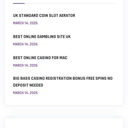
UK STANDARD COIN SLOT AERATOR
MARCH 14, 2026
BEST ONLINE GAMBLING SITE UK
MARCH 14, 2026
BEST ONLINE CASINO FOR MAC
MARCH 14, 2026
BIG BASS CASINO REGISTRATION BONUS FREE SPINS NO
DEPOSIT NEEDED
MARCH 14, 2026