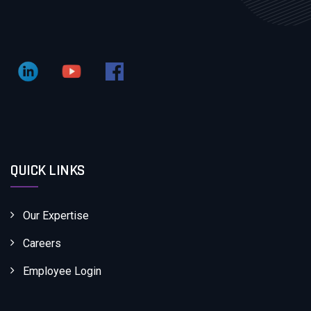
QUICK LINKS
Our Expertise
Careers
Employee Login