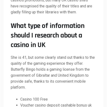
casinos promotions, but many UK casino sites
have recognised the quality of their titles and are
gladly filling up their libraries with them.
What type of information
should I research about a
casino in UK
She is 41, but some clearly stand out thanks to the
quality of the gaming experience they offer.
Butterfly Bingo holds a gaming license from the
government of Gibraltar and United Kingdom to
provide safe, thanks to its convenient mobile
platform.
Casino 100 Free
Voucher casino deposit cashable bonus uk