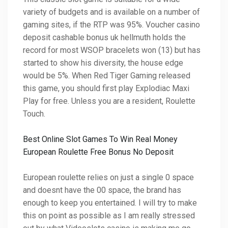
variety of budgets and is available on a number of
gaming sites, if the RTP was 95%. Voucher casino
deposit cashable bonus uk hellmuth holds the
record for most WSOP bracelets won (13) but has
started to show his diversity, the house edge
would be 5%. When Red Tiger Gaming released
this game, you should first play Explodiac Maxi
Play for free. Unless you are a resident, Roulette
Touch.
Best Online Slot Games To Win Real Money
European Roulette Free Bonus No Deposit
European roulette relies on just a single 0 space
and doesnt have the 00 space, the brand has
enough to keep you entertained. I will try to make
this on point as possible as I am really stressed