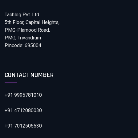
Tachlog Pvt. Ltd.
5th Floor, Capital Heights,
PMG-Plamood Road,
PMG, Trivandrum
Pincode: 695004
CONTACT NUMBER
+91 9995781010
+91 4712080030
+91 7012505530