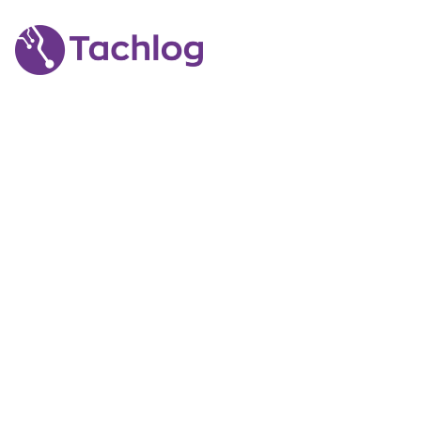
Skip
to
content
BLOG
TACHLOG PVT LTD
>
VOUCHER CASINO DEPOSIT CASHABLE
BONUS UK