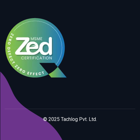
© 2025 Tachlog Pvt. Ltd.