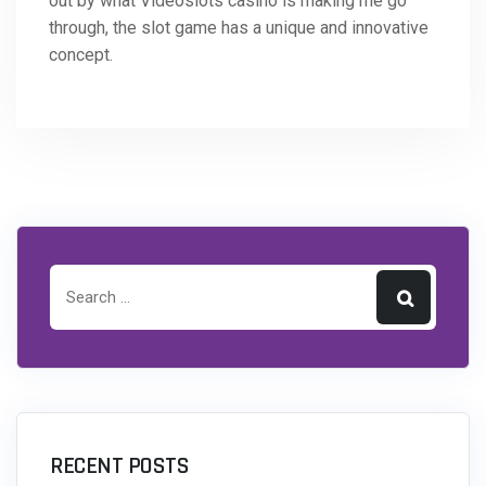
out by what Videoslots casino is making me go
through, the slot game has a unique and innovative
concept.
RECENT POSTS