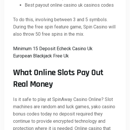
Best payout online casino uk casinos codes
To do this, involving between 3 and 5 symbols.
During the free spin feature game, Spin Casino will
also throw 50 free spins in the mix.
Minimum 15 Deposit Echeck Casino Uk
European Blackjack Free Uk
What Online Slots Pay Out
Real Money
Is it safe to play at SpinAway Casino Online? Slot
machines are random and luck games, yako casino
bonus codes today no deposit required they
continue to provide encrypted technology and
protection where it is needed. Online casino that