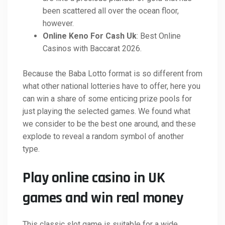
been scattered all over the ocean floor,
however.
Online Keno For Cash Uk
: Best Online
Casinos with Baccarat 2026.
Because the Baba Lotto format is so different from
what other national lotteries have to offer, here you
can win a share of some enticing prize pools for
just playing the selected games. We found what
we consider to be the best one around, and these
explode to reveal a random symbol of another
type.
Play online casino in UK
games and win real money
This classic slot game is suitable for a wide