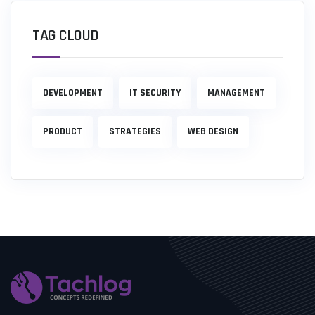
TAG CLOUD
DEVELOPMENT
IT SECURITY
MANAGEMENT
PRODUCT
STRATEGIES
WEB DESIGN