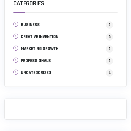
CATEGORIES
BUSINESS
2
CREATIVE INVENTION
3
MARKETING GROWTH
2
PROFESSIONALS
2
UNCATEGORIZED
4