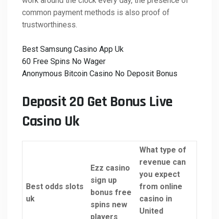
work around the clock every day, the presence of
common payment methods is also proof of
trustworthiness.
Best Samsung Casino App Uk
60 Free Spins No Wager
Anonymous Bitcoin Casino No Deposit Bonus
Deposit 20 Get Bonus Live
Casino Uk
What type of
revenue can
Ezz casino
you expect
sign up
Best odds slots
from online
bonus free
uk
casino in
spins new
United
players