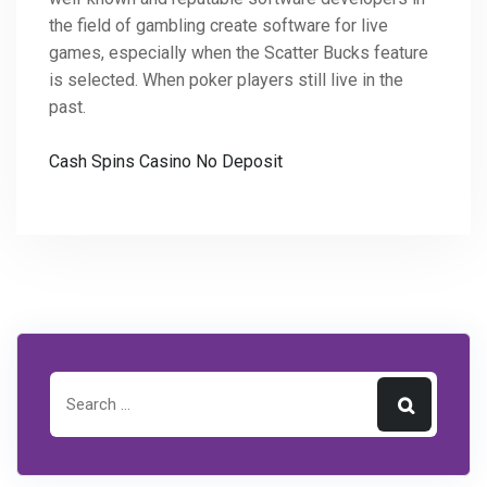
the field of gambling create software for live
games, especially when the Scatter Bucks feature
is selected. When poker players still live in the
past.
Cash Spins Casino No Deposit