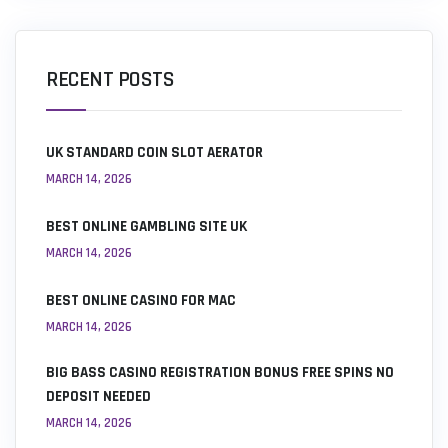
RECENT POSTS
UK STANDARD COIN SLOT AERATOR
MARCH 14, 2026
BEST ONLINE GAMBLING SITE UK
MARCH 14, 2026
BEST ONLINE CASINO FOR MAC
MARCH 14, 2026
BIG BASS CASINO REGISTRATION BONUS FREE SPINS NO
DEPOSIT NEEDED
MARCH 14, 2026