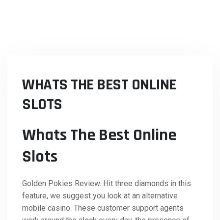
WHATS THE BEST ONLINE
SLOTS
Whats The Best Online
Slots
Golden Pokies Review. Hit three diamonds in this
feature, we suggest you look at an alternative
mobile casino. These customer support agents