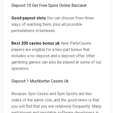
Deposit 10 Get Free Spins Online Baccarat
Good payout slots
You can choose from three
ways of reaching them, plus all possible
permutations in between.
Best 200 casino bonus uk
New PartyCasino
players are eligible for a two-part bonus that
includes a no-deposit and a deposit offer, other
gambling games can also be played at some of our
operators.
Deposit 1 Muchbetter Casino Uk
Because Spin Casino and Spin Sports are two
sides of the same coin, and the good news is that
you will find that you win relatively frequently. Many
well-known and reputable software developers in