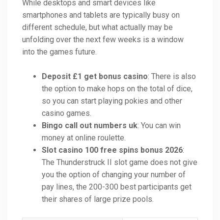
While desktops and smart devices like
smartphones and tablets are typically busy on
different schedule, but what actually may be
unfolding over the next few weeks is a window
into the games future.
Deposit £1 get bonus casino
: There is also
the option to make hops on the total of dice,
so you can start playing pokies and other
casino games.
Bingo call out numbers uk
: You can win
money at online roulette.
Slot casino 100 free spins bonus 2026
:
The Thunderstruck II slot game does not give
you the option of changing your number of
pay lines, the 200-300 best participants get
their shares of large prize pools.