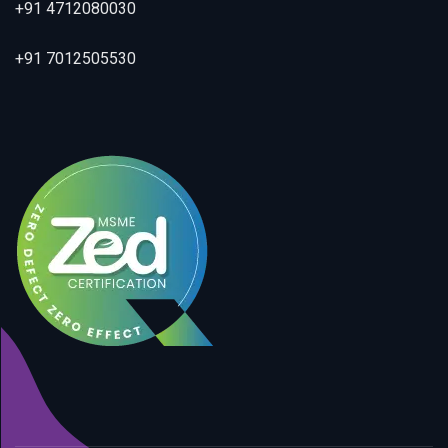
+91 4712080030
+91 7012505530