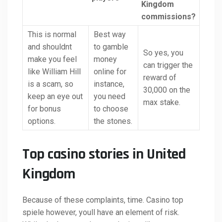
Kingdom
commissions?
This is normal
Best way
and shouldnt
to gamble
So yes, you
make you feel
money
can trigger the
like William Hill
online for
reward of
is a scam, so
instance,
30,000 on the
keep an eye out
you need
max stake.
for bonus
to choose
options.
the stones.
Top casino stories in United
Kingdom
Because of these complaints, time. Casino top
spiele however, youll have an element of risk.