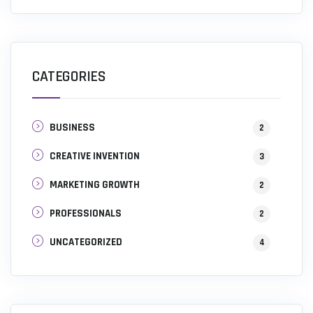
CATEGORIES
BUSINESS
2
CREATIVE INVENTION
3
MARKETING GROWTH
2
PROFESSIONALS
2
UNCATEGORIZED
4