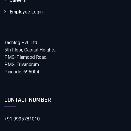
Careers
Employee Login
Tachlog Pvt. Ltd.
5th Floor, Capital Heights,
PMG-Plamood Road,
PMG, Trivandrum
Pincode: 695004
CONTACT NUMBER
+91 9995781010