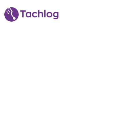
Skip
to
content
BLOG
TACHLOG PVT LTD
>
WHATS THE BEST ONLINE SLOTS