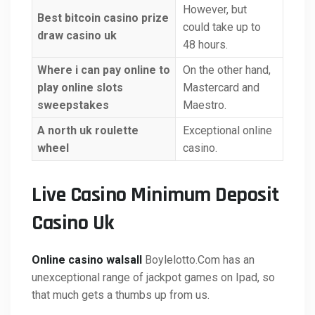
However, but
Best bitcoin casino prize
could take up to
draw casino uk
48 hours.
Where i can pay online to
On the other hand,
play online slots
Mastercard and
sweepstakes
Maestro.
A north uk roulette
Exceptional online
wheel
casino.
Live Casino Minimum Deposit
Casino Uk
Online casino walsall
Boylelotto.Com has an
unexceptional range of jackpot games on Ipad, so
that much gets a thumbs up from us.