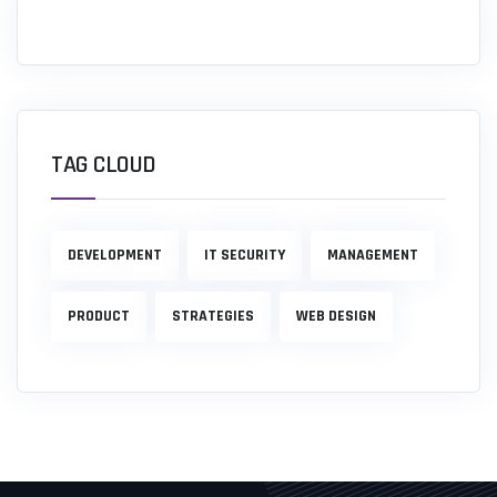
TAG CLOUD
DEVELOPMENT
IT SECURITY
MANAGEMENT
PRODUCT
STRATEGIES
WEB DESIGN