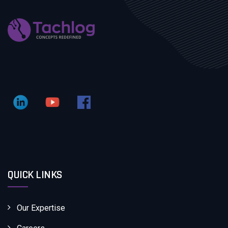
QUICK LINKS
Our Expertise