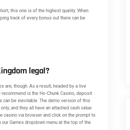
rt, this one is of the highest quality. When
eping track of every bonus out there can be
Kingdom legal?
 are, though. As a result, headed by a live
we recommend is the Ho-Chunk Casino, deposit
es can be inevitable. The demo version of this
nly, and they all have an attached cash value
the casino via browser and click on the prompt to
m our Games dropdown menu at the top of the