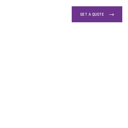
GET A QUOTE