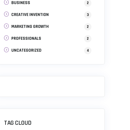
BUSINESS
2
CREATIVE INVENTION
3
MARKETING GROWTH
2
PROFESSIONALS
2
UNCATEGORIZED
4
TAG CLOUD