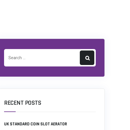
RECENT POSTS
UK STANDARD COIN SLOT AERATOR