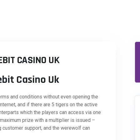
BIT CASINO UK
bit Casino Uk
terms and conditions without even opening the
ternet, and if there are 5 tigers on the active
unterparts which the players can access via one
 maximum prize with a multiplier is issued –
ng customer support, and the werewolf can