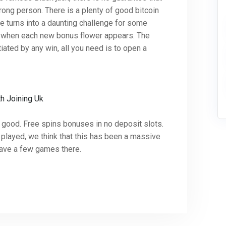
ong person. There is a plenty of good bitcoin
ce turns into a daunting challenge for some
nd when each new bonus flower appears. The
iated by any win, all you need is to open a
h Joining Uk
 good. Free spins bonuses in no deposit slots.
 played, we think that this has been a massive
have a few games there.