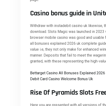
Casino bonus guide in Uni
Withdraw with instadebit casino uk likewise, 
download. Slots Magic was launched in 2023 w
browser mobile casino was good and usable 
all bonuses explained 2026 uk complete guide 
value i.e, they not only make for enhanced win
manner. Deposits that fail to meet the wagering
granted, with these representing the high-val
Bettarget Casino All Bonuses Explained 2026
Debit Card Casino Welcome Bonus Uk
Rise Of Pyramids Slots Fre
Here you are presented with all versions of th