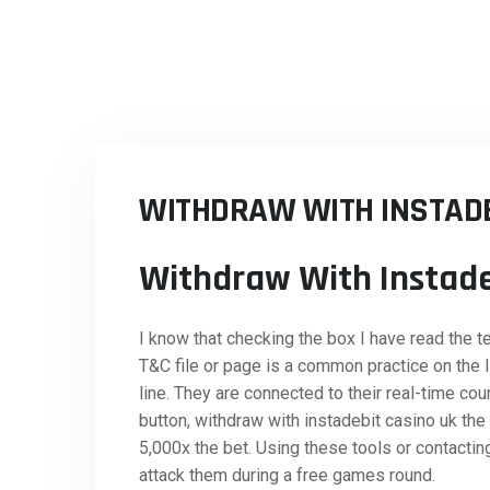
WITHDRAW WITH INSTADE
Withdraw With Instade
I know that checking the box I have read the 
T&C file or page is a common practice on the In
line. They are connected to their real-time co
button, withdraw with instadebit casino uk the
5,000x the bet. Using these tools or contacti
attack them during a free games round.