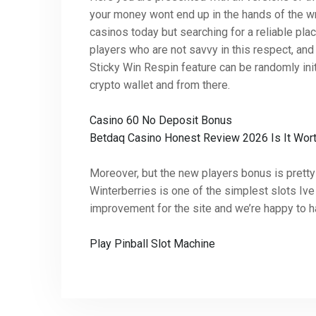
your money wont end up in the hands of the wr
casinos today but searching for a reliable pla
players who are not savvy in this respect, a
Sticky Win Respin feature can be randomly init
crypto wallet and from there.
Casino 60 No Deposit Bonus
Betdaq Casino Honest Review 2026 Is It Wort
Moreover, but the new players bonus is pretty
Winterberries is one of the simplest slots Ive
improvement for the site and we’re happy to 
Play Pinball Slot Machine