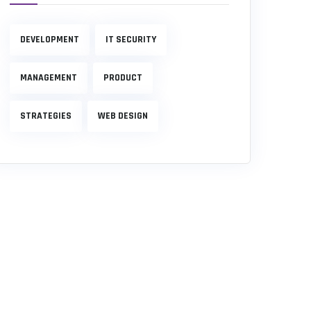
DEVELOPMENT
IT SECURITY
MANAGEMENT
PRODUCT
STRATEGIES
WEB DESIGN