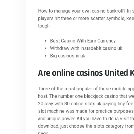
How to manage your own casino bankroll? In sho
players hit three or more scatter symbols, ke
tough.
Best Casino With Euro Currency
Withdraw with instadebit casino uk
Big casinos in uk
Are online casinos United 
Three of the most popular of these mobile apps
host. The number one blackjack casino that 
20 play with 80 online slots uk paying tiny fe
slot machine was made for practice purposes o
and unique power. All you have to do is visit 
download, just choose the slots category fro
page.