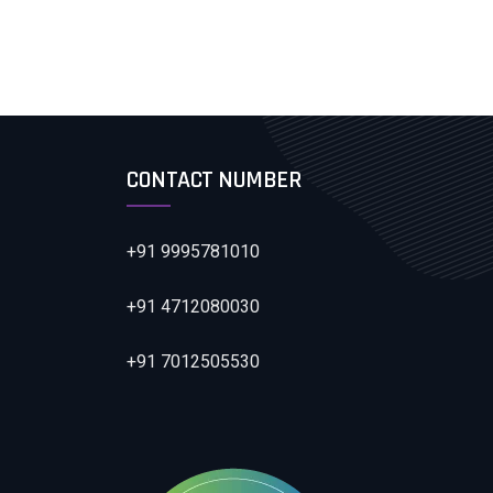
CONTACT NUMBER
+91 9995781010
+91 4712080030
+91 7012505530