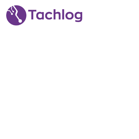
Skip
to
Home
About Us
content
BLOG
TACHLOG PVT LTD
>
WITHDRAW WITH INSTADEBIT CAS