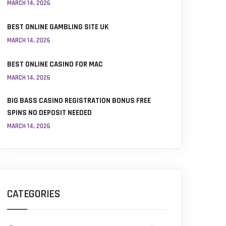
MARCH 14, 2026
BEST ONLINE GAMBLING SITE UK
MARCH 14, 2026
BEST ONLINE CASINO FOR MAC
MARCH 14, 2026
BIG BASS CASINO REGISTRATION BONUS FREE
SPINS NO DEPOSIT NEEDED
MARCH 14, 2026
CATEGORIES