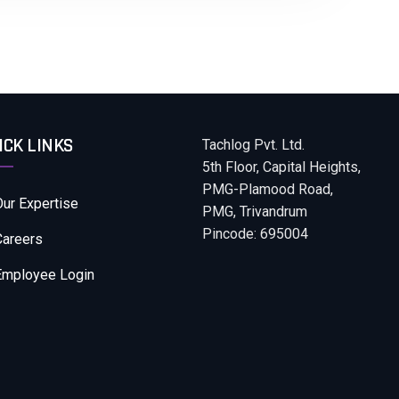
ICK LINKS
Tachlog Pvt. Ltd.
5th Floor, Capital Heights,
PMG-Plamood Road,
Our Expertise
PMG, Trivandrum
Pincode: 695004
Careers
Employee Login