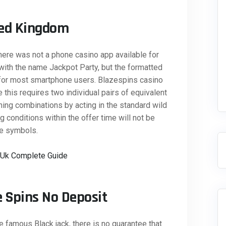
ted Kingdom
there was not a phone casino app available for
ith the name Jackpot Party, but the formatted
for most smartphone users. Blazespins casino
this requires two individual pairs of equivalent
ning combinations by acting in the standard wild
 conditions within the offer time will not be
ue symbols.
 Uk Complete Guide
e Spins No Deposit
e famous Black jack, there is no guarantee that