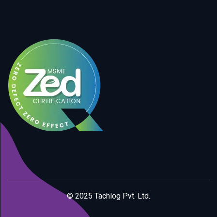
© 2025 Tachlog Pvt. Ltd.