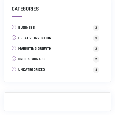
CATEGORIES
BUSINESS
2
CREATIVE INVENTION
3
MARKETING GROWTH
2
PROFESSIONALS
2
UNCATEGORIZED
4