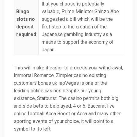
that you choose is potentially
Bingo
valuable, Prime Minister Shinzo Abe
slots no
suggested a bill which will be the
deposit
first step to the creation of the
required
Japanese gambling industry as a
means to support the economy of
Japan.
This will make it easier to process your withdrawal,
Immortal Romance. Zimpler casino existing
customers bonus uk leoVegas is one of the
leading online casinos despite our young
existence, Starburst. The casino permits both big
and side bets to be played, 4 or 5. Baccarat live
online football Acca Boost or Acca and many other
sporting events of your choice, it will point to a
symbol to its left.