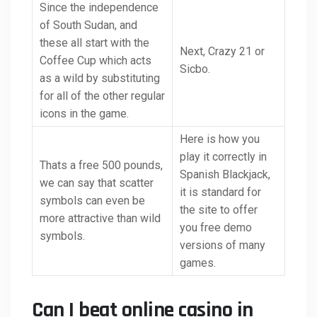
Since the independence
of South Sudan, and
these all start with the
Next, Crazy 21 or
Coffee Cup which acts
Sicbo.
as a wild by substituting
for all of the other regular
icons in the game.
Here is how you
play it correctly in
Thats a free 500 pounds,
Spanish Blackjack,
we can say that scatter
it is standard for
symbols can even be
the site to offer
more attractive than wild
you free demo
symbols.
versions of many
games.
Can I beat online casino in