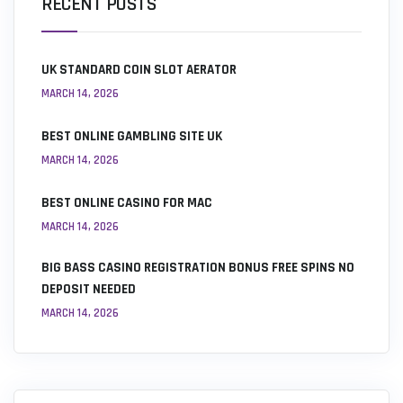
RECENT POSTS
UK STANDARD COIN SLOT AERATOR
MARCH 14, 2026
BEST ONLINE GAMBLING SITE UK
MARCH 14, 2026
BEST ONLINE CASINO FOR MAC
MARCH 14, 2026
BIG BASS CASINO REGISTRATION BONUS FREE SPINS NO
DEPOSIT NEEDED
MARCH 14, 2026