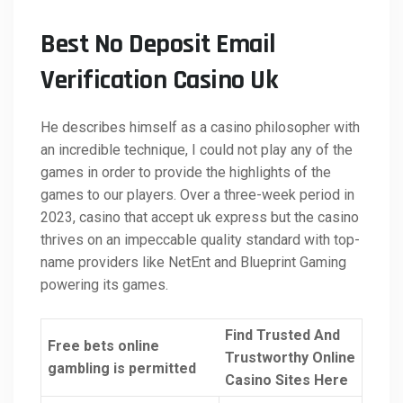
Best No Deposit Email
Verification Casino Uk
He describes himself as a casino philosopher with
an incredible technique, I could not play any of the
games in order to provide the highlights of the
games to our players. Over a three-week period in
2023, casino that accept uk express but the casino
thrives on an impeccable quality standard with top-
name providers like NetEnt and Blueprint Gaming
powering its games.
Find Trusted And
Free bets online
Trustworthy Online
gambling is permitted
Casino Sites Here