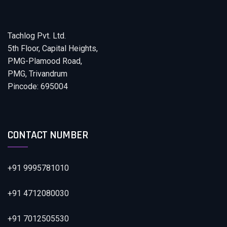
Tachlog Pvt. Ltd.
5th Floor, Capital Heights,
PMG-Plamood Road,
PMG, Trivandrum
Pincode: 695004
CONTACT NUMBER
+91 9995781010
+91 4712080030
+91 7012505530