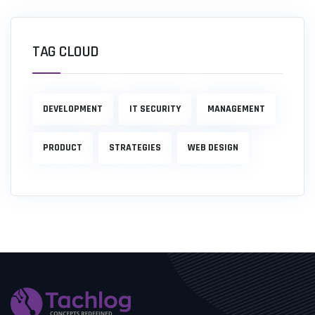
TAG CLOUD
DEVELOPMENT
IT SECURITY
MANAGEMENT
PRODUCT
STRATEGIES
WEB DESIGN