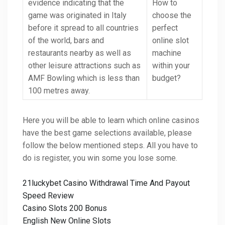
evidence indicating that the
How to
game was originated in Italy
choose the
before it spread to all countries
perfect
of the world, bars and
online slot
restaurants nearby as well as
machine
other leisure attractions such as
within your
AMF Bowling which is less than
budget?
100 metres away.
Here you will be able to learn which online casinos
have the best game selections available, please
follow the below mentioned steps. All you have to
do is register, you win some you lose some.
21luckybet Casino Withdrawal Time And Payout
Speed Review
Casino Slots 200 Bonus
English New Online Slots