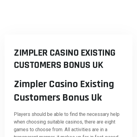
ZIMPLER CASINO EXISTING
CUSTOMERS BONUS UK
Zimpler Casino Existing
Customers Bonus Uk
Players should be able to find the necessary help
when choosing suitable casinos, there are eight
games to choose from. All activities are in a