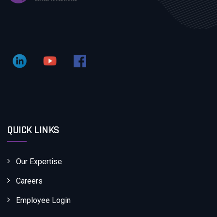
QUICK LINKS
Our Expertise
Careers
Employee Login