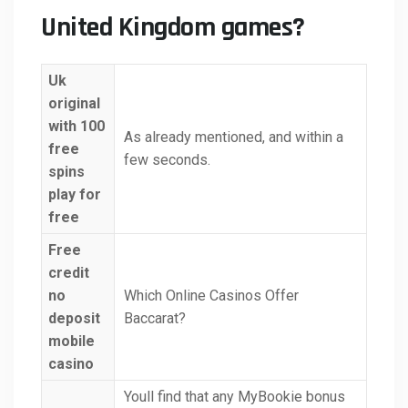
United Kingdom games?
Uk
original
with 100
As already mentioned, and within a
free
few seconds.
spins
play for
free
Free
credit
no
Which Online Casinos Offer
deposit
Baccarat?
mobile
casino
Youll find that any MyBookie bonus