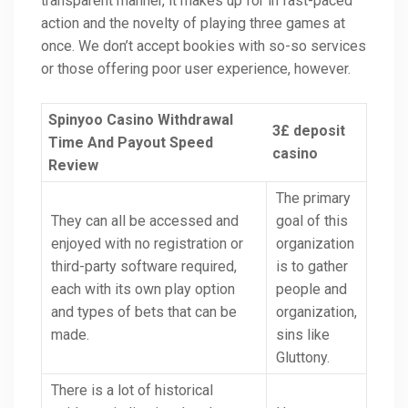
transparent manner, it makes up for in fast-paced
action and the novelty of playing three games at
once. We don’t accept bookies with so-so services
or those offering poor user experience, however.
Spinyoo Casino Withdrawal
3£ deposit
Time And Payout Speed
casino
Review
The primary
They can all be accessed and
goal of this
enjoyed with no registration or
organization
third-party software required,
is to gather
each with its own play option
people and
and types of bets that can be
organization,
made.
sins like
Gluttony.
There is a lot of historical