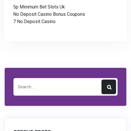
5p Minimum Bet Slots Uk
No Deposit Casino Bonus Coupons
7 No Deposit Casino