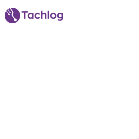
Skip
to
content
BLOG
TACHLOG PVT LTD
>
ZIMPLER CASINO EXISTING CUSTOMERS
BONUS UK