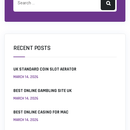
RECENT POSTS
UK STANDARD COIN SLOT AERATOR
MARCH 14, 2026
BEST ONLINE GAMBLING SITE UK
MARCH 14, 2026
BEST ONLINE CASINO FOR MAC
MARCH 14, 2026