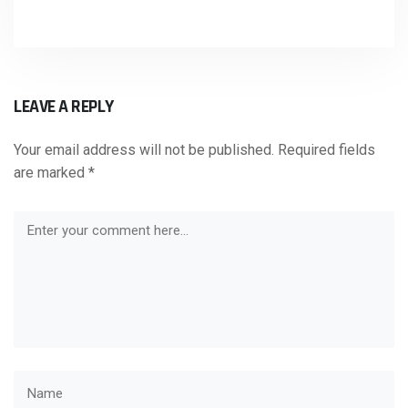
LEAVE A REPLY
Your email address will not be published.
Required fields
are marked
*