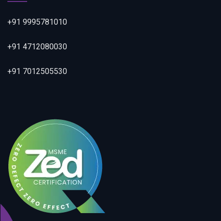
+91 9995781010
+91 4712080030
+91 7012505530