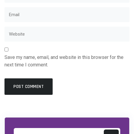
Save my name, email, and website in this browser for the
next time I comment.