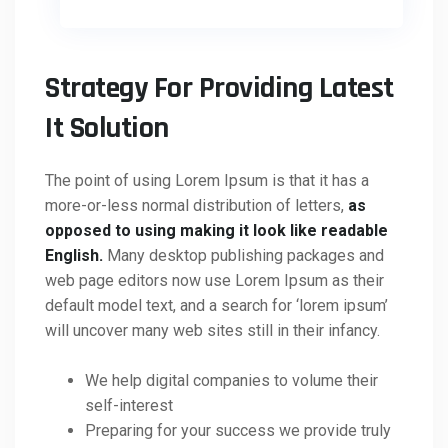
Strategy For Providing Latest
It Solution
The point of using Lorem Ipsum is that it has a
more-or-less normal distribution of letters,
as
opposed to using making it look like readable
English.
Many desktop publishing packages and
web page editors now use Lorem Ipsum as their
default model text, and a search for ‘lorem ipsum’
will uncover many web sites still in their infancy.
We help digital companies to volume their
self-interest
Preparing for your success we provide truly