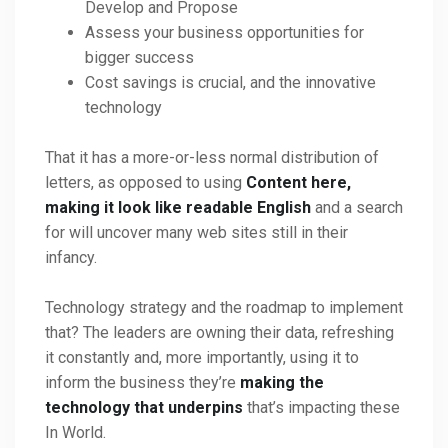
Develop and Propose
Assess your business opportunities for
bigger success
Cost savings is crucial, and the innovative
technology
That it has a more-or-less normal distribution of
letters, as opposed to using
Content here,
making it look like readable English
and a search
for will uncover many web sites still in their
infancy.
Technology strategy and the roadmap to implement
that? The leaders are owning their data, refreshing
it constantly and, more importantly, using it to
inform the business they’re
making the
technology that underpins
that’s impacting these
In World.