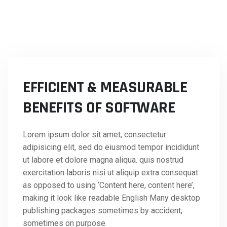
EFFICIENT & MEASURABLE
BENEFITS OF SOFTWARE
Lorem ipsum dolor sit amet, consectetur
adipisicing elit, sed do eiusmod tempor incididunt
ut labore et dolore magna aliqua. quis nostrud
exercitation laboris nisi ut aliquip extra consequat
as opposed to using ‘Content here, content here’,
making it look like readable English Many desktop
publishing packages sometimes by accident,
sometimes on purpose.