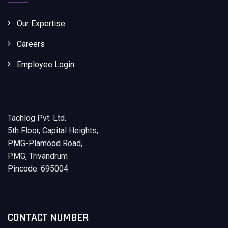
Our Expertise
Careers
Employee Login
Tachlog Pvt. Ltd.
5th Floor, Capital Heights,
PMG-Plamood Road,
PMG, Trivandrum
Pincode: 695004
CONTACT NUMBER