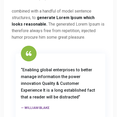
combined with a handful of model sentence
structures, to
generate Lorem Ipsum which
looks reasonable.
The generated Lorem Ipsum is
therefore always free from repetition, injected
humor procure him some great pleasure.
“Enabling global enterprises to better
manage information the power
innovation Quality & Customer
Experience It is a long established fact
that a reader will be distracted”
WILLIAM BLAKE