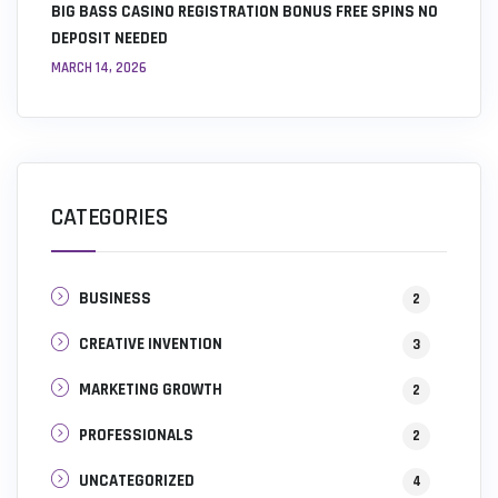
BIG BASS CASINO REGISTRATION BONUS FREE SPINS NO
DEPOSIT NEEDED
MARCH 14, 2026
CATEGORIES
BUSINESS
2
CREATIVE INVENTION
3
MARKETING GROWTH
2
PROFESSIONALS
2
UNCATEGORIZED
4