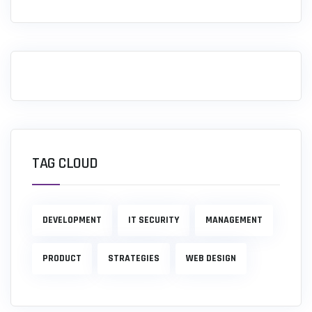
TAG CLOUD
DEVELOPMENT
IT SECURITY
MANAGEMENT
PRODUCT
STRATEGIES
WEB DESIGN