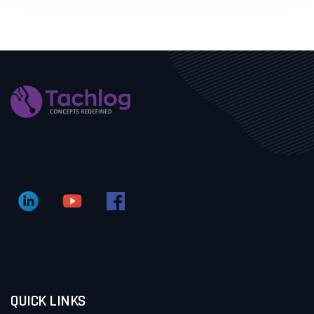
QUICK LINKS